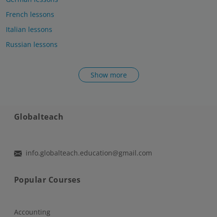
French lessons
Italian lessons
Russian lessons
Show more
Globalteach
info.globalteach.education@gmail.com
Popular Courses
Accounting