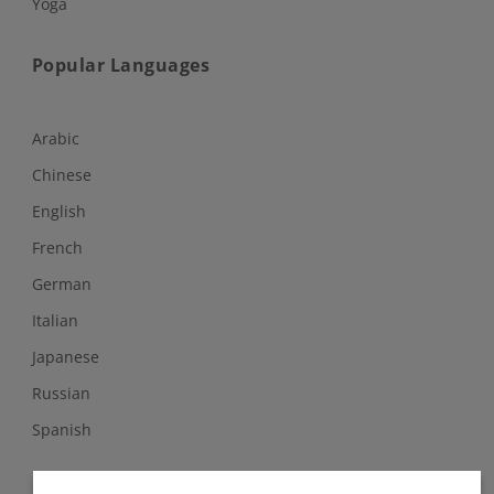
Yoga
Popular Languages
Arabic
Chinese
English
French
German
Italian
Japanese
Russian
Spanish
Follow Us