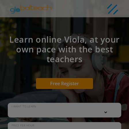
Learn online Viola, at your
own pace with the best
teachers
Free Register
I WANT TO LEARN
PRICE PER HOUR