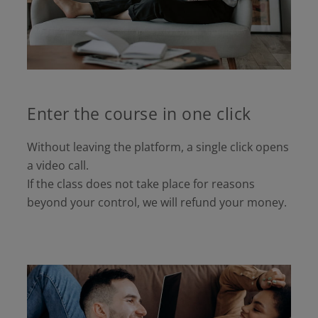
Enter the course in one click
Without leaving the platform, a single click opens
a video call.
If the class does not take place for reasons
beyond your control, we will refund your money.