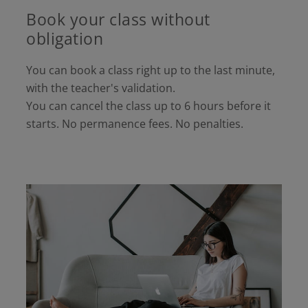
Book your class without
obligation
You can book a class right up to the last minute,
with the teacher's validation.
You can cancel the class up to 6 hours before it
starts. No permanence fees. No penalties.