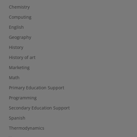
Chemistry
Computing
English
Geography
History
History of art
Marketing
Math
Primary Education Support
Programming
Secondary Education Support
Spanish
Thermodynamics