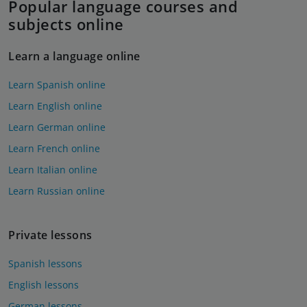
Popular language courses and
subjects online
Learn a language online
Learn Spanish online
Learn English online
Learn German online
Learn French online
Learn Italian online
Learn Russian online
Private lessons
Spanish lessons
English lessons
German lessons