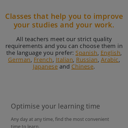
Classes that help you to improve
your studies and your work.
All teachers meet our strict quality
requirements and you can choose them in
the language you prefer:
Spanish
,
English
,
German
,
French
,
Italian
,
Russian
,
Arabic
,
Japanese
and
Chinese
.
Optimise your learning time
Any day at any time, find the most convenient
time to learn.