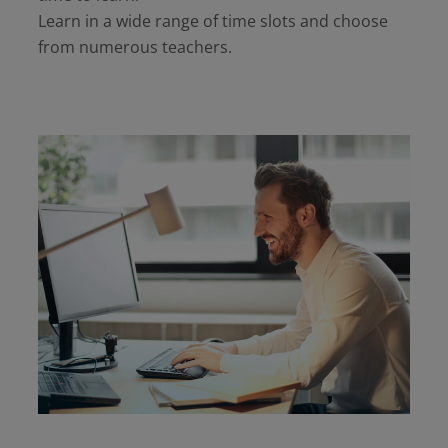
Learn in a wide range of time slots and choose
from numerous teachers.