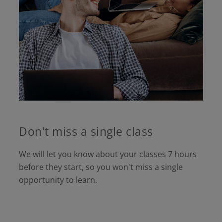
Don't miss a single class
We will let you know about your classes 7 hours
before they start, so you won't miss a single
opportunity to learn.