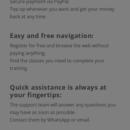
Secure payment via PayPal.
Top up whenever you want and get your money
back at any time.
Easy and free navigation:
Register for free and browse the web without
paying anything.
Find the classes you need to complete your
training.
Quick assistance is always at
your fingertips:
The support team will answer any questions you
may have as soon as possible.
Contact them by WhatsApp or email.