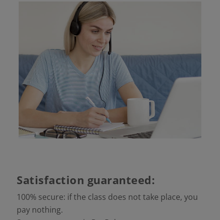
Satisfaction guaranteed:
100% secure: if the class does not take place, you
pay nothing.