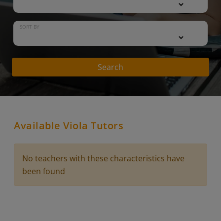
SORT BY
Search
Available Viola Tutors
No teachers with these characteristics have
been found