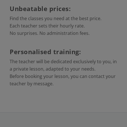
Unbeatable prices:
Find the classes you need at the best price.
Each teacher sets their hourly rate.
No surprises. No administration fees.
Personalised training:
The teacher will be dedicated exclusively to you, in
a private lesson, adapted to your needs.
Before booking your lesson, you can contact your
teacher by message.