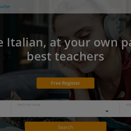
eacher
e Italian, at your own p
best teachers
Free Register
PRICE PER HOUR
SOR
Search