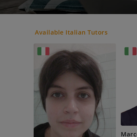
Available Italian Tutors
Marc