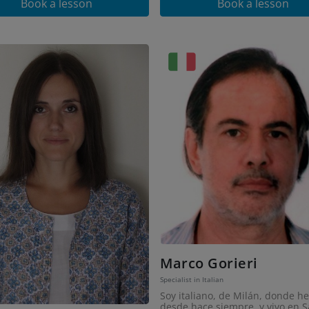
Book a lesson
Book a lesson
Marco Gorieri
Specialist in Italian
Soy italiano, de Milán, donde he
desde hace siempre, y vivo en S