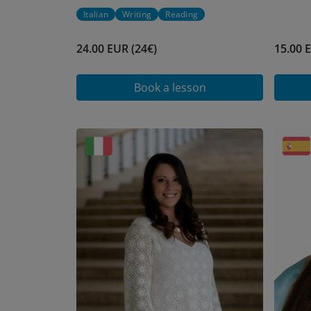
Italian
Writing
Reading
24.00 EUR (24€)
15.00 
Book a lesson