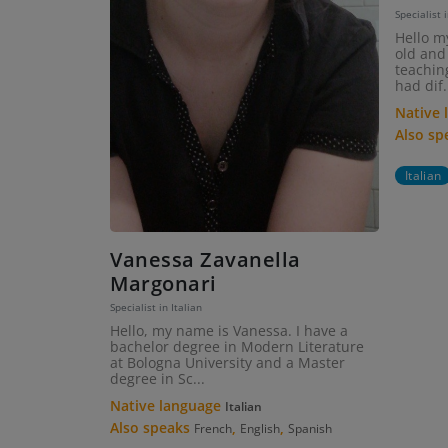
Specialist i
Hello m
old and 
teaching
had dif.
Native
Also s
Italian
Vanessa Zavanella
Margonari
Specialist in Italian
Hello, my name is Vanessa. I have a
bachelor degree in Modern Literature
at Bologna University and a Master
degree in Sc...
Native language
Italian
Also speaks
,
,
French
English
Spanish