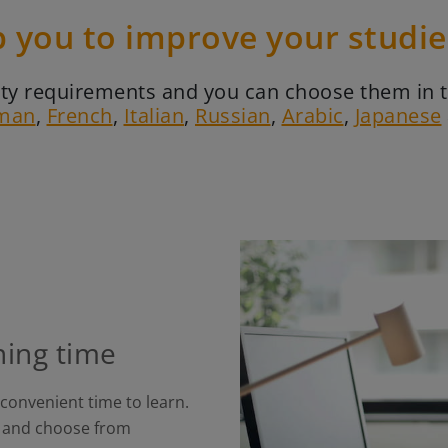
p you to improve your studi
ality requirements and you can choose them in 
man
,
French
,
Italian
,
Russian
,
Arabic
,
Japanese
ning time
 convenient time to learn.
ts and choose from