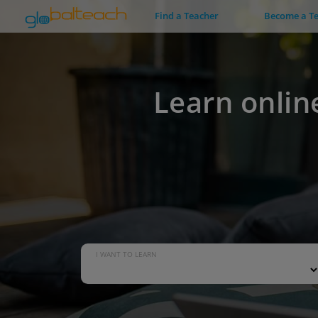
Find a Teacher
Become a T
Learn onlin
I WANT TO LEARN