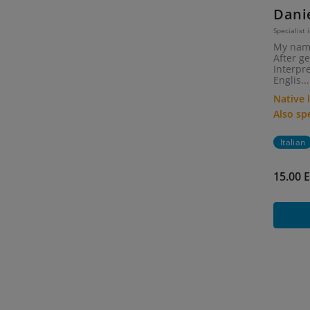
Dani
Specialist i
My name
After g
Interpr
Englis...
Native
Also s
Italian
15.00 