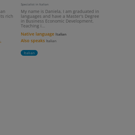
Specialist in Italian
ian
My name is Daniela, I am graduated in
ts rich
languages and have a Master's Degree
in Business Economic Development.
Teaching i...
Native language
Italian
,
Also speaks
h
Italian
Italian