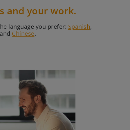
es and your work.
the language you prefer:
Spanish
,
and
Chinese
.