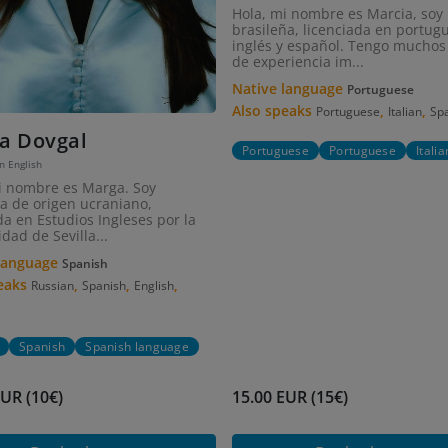
Hola, mi nombre es Marcia, soy
brasileña, licenciada en portug
inglés y español. Tengo muchos
de experiencia im...
Native language
Portuguese
Also speaks
,
,
Portuguese
Italian
Sp
a Dovgal
Portuguese
Portuguese
Italia
in English
i nombre es Marga. Soy
a de origen ucraniano,
a en Estudios Ingleses por la
dad de Sevilla...
 language
Spanish
peaks
,
,
,
Russian
Spanish
English
Spanish
Spanish language
EUR (10€)
15.00 EUR (15€)