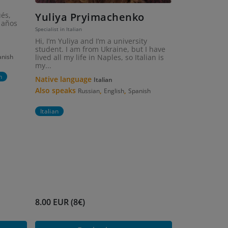
ués,
Yuliya Pryimachenko
 años
Specialist in Italian
Hi, I’m Yuliya and I’m a university
student. I am from Ukraine, but I have
anish
lived all my life in Naples, so Italian is
my...
n
Native language
Italian
Also speaks
,
,
Russian
English
Spanish
Italian
8.00 EUR (8€)