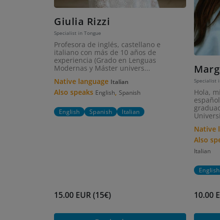
Giulia Rizzi
Specialist in Tongue
Profesora de inglés, castellano e
italiano con más de 10 años de
experiencia (Grado en Lenguas
Marg
Modernas y Máster univers...
Native language
Specialist 
Italian
Hola, m
Also speaks
,
English
Spanish
español
graduad
English
Spanish
Italian
Universi
Native
Also s
Italian
English
15.00 EUR (15€)
10.00 