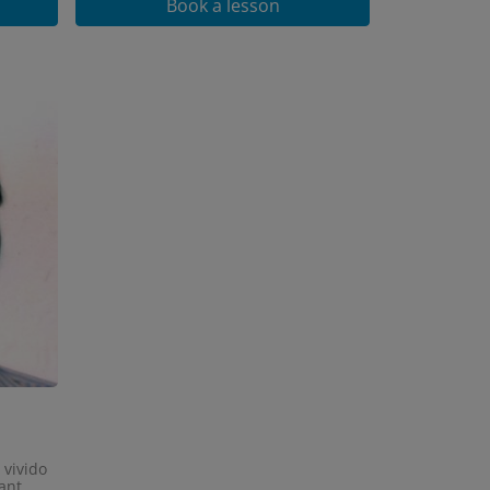
Book a lesson
 vivido
ant