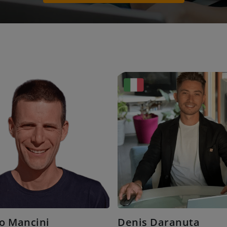
o Mancini
Denis Daranuta