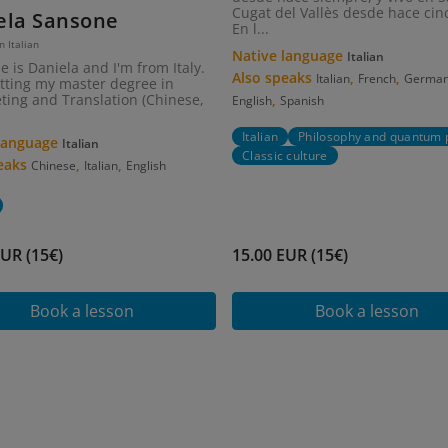
Cugat del Vallès desde hace cin
ela Sansone
En l...
n Italian
Native language
Italian
 is Daniela and I'm from Italy.
Also speaks
,
,
Italian
French
Germa
etting my master degree in
,
eting and Translation (Chinese,
English
Spanish
Italian
Philosophy and quantum 
 language
Italian
Classic culture
peaks
,
,
Chinese
Italian
English
EUR (15€)
15.00 EUR (15€)
Book a lesson
Book a lesson