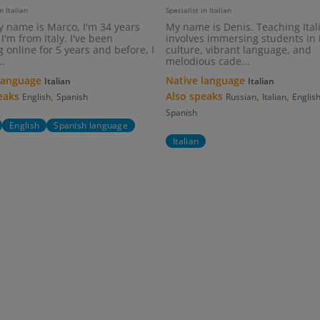
n Italian
Specialist in Italian
y name is Marco, I'm 34 years
My name is Denis. Teaching Ital
I'm from Italy. I've been
involves immersing students in i
 online for 5 years and before, I
culture, vibrant language, and
..
melodious cade...
 language
Native language
Italian
Italian
peaks
,
Also speaks
,
,
English
Spanish
Russian
Italian
Englis
Spanish
English
Spanish language
Italian