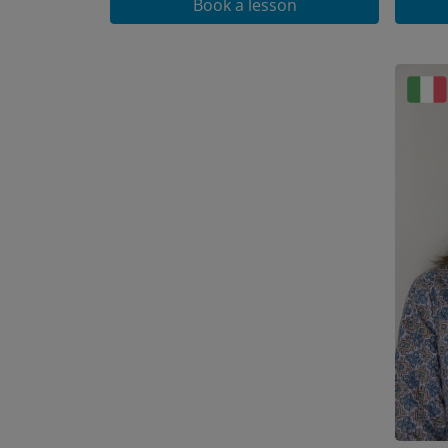
Book a lesson