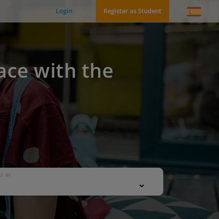
Login
Register as Student
ace with the
T BY