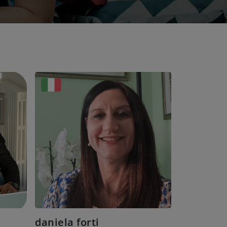
daniela forti