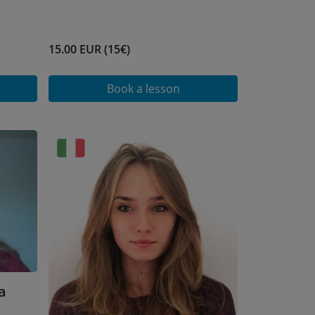
15.00 EUR (15€)
Book a lesson
a