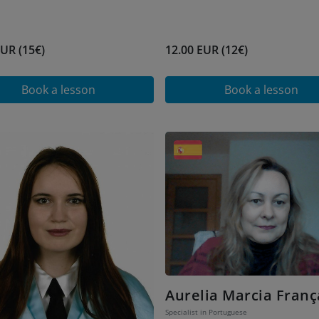
EUR (15€)
12.00 EUR (12€)
Book a lesson
Book a lesson
Aurelia Marcia Franç
Specialist in Portuguese