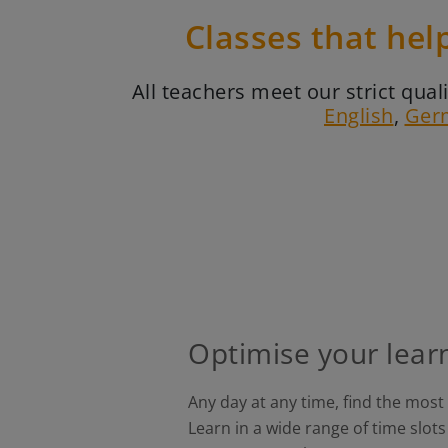
Classes that hel
All teachers meet our strict qu
English
,
Ger
Optimise your lear
Any day at any time, find the most
Learn in a wide range of time slo