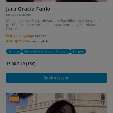
Jara Gracia Fanlo
Specialist in Spanish
Me llamo Jara. Soy profesora de Bachillerato y tengo más
de 15 años de experiencia impartiendo Inglés, Historia,
Filosof...
Native language
Spanish
Also speaks
,
Italian
English
Writing
Secondary Education Support
Tongue
15.00 EUR (15€)
Book a lesson