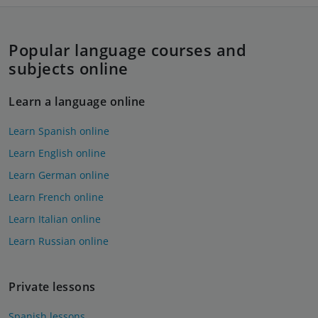
Popular language courses and
subjects online
Learn a language online
Learn Spanish online
Learn English online
Learn German online
Learn French online
Learn Italian online
Learn Russian online
Private lessons
Spanish lessons