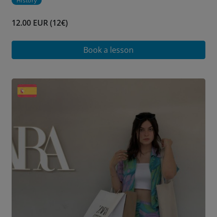
History
12.00 EUR (12€)
Book a lesson