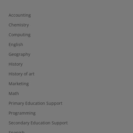
Accounting
Chemistry
Computing
English
Geography
History
History of art
Marketing
Math
Primary Education Support
Programming
Secondary Education Support
Spanish