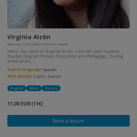
Virginia Alcón
Specialist in Secondary Education Support
Hello, my name is Virginia Alcón. I am 5th year student
Double Degree Primary Education and Pedagogy. During
some years,...
Native language
Spanish
Also speaks
,
English
Spanish
English
Math
History
11.00 EUR (11€)
Book a lesson