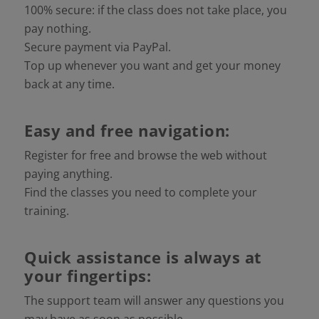
100% secure: if the class does not take place, you
pay nothing.
Secure payment via PayPal.
Top up whenever you want and get your money
back at any time.
Easy and free navigation:
Register for free and browse the web without
paying anything.
Find the classes you need to complete your
training.
Quick assistance is always at
your fingertips:
The support team will answer any questions you
may have as soon as possible.