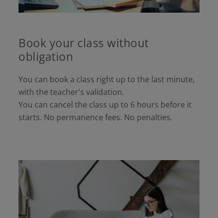
Book your class without
obligation
You can book a class right up to the last minute,
with the teacher's validation.
You can cancel the class up to 6 hours before it
starts. No permanence fees. No penalties.