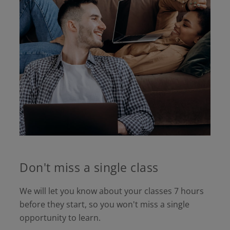
Don't miss a single class
We will let you know about your classes 7 hours
before they start, so you won't miss a single
opportunity to learn.