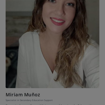
Miriam Muñoz
Specialist in Secondary Education Support