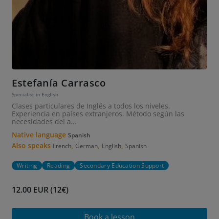
Estefanía Carrasco
Specialist in English
Clases particulares de Inglés a todos los niveles.
Experiencia en países extranjeros. Método según las
necesidades del a...
Native language
Spanish
Also speaks
,
,
,
French
German
English
Spanish
Writing
Reading
Secondary Education Support
12.00 EUR (12€)
Book a lesson