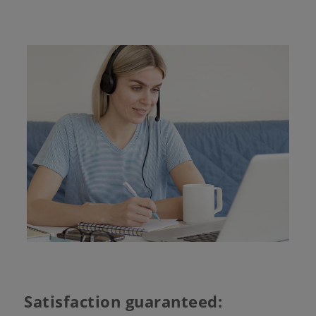
Satisfaction guaranteed: