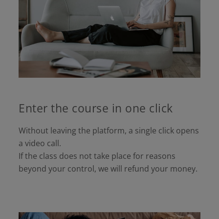
Enter the course in one click
Without leaving the platform, a single click opens
a video call.
If the class does not take place for reasons
beyond your control, we will refund your money.