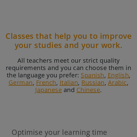
Classes that help you to improve
your studies and your work.
All teachers meet our strict quality
requirements and you can choose them in
the language you prefer:
Spanish
,
English
,
German
,
French
,
Italian
,
Russian
,
Arabic
,
Japanese
and
Chinese
.
Optimise your learning time