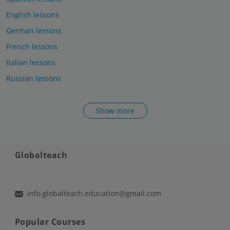
English lessons
German lessons
French lessons
Italian lessons
Russian lessons
Show more
Globalteach
info.globalteach.education@gmail.com
Popular Courses