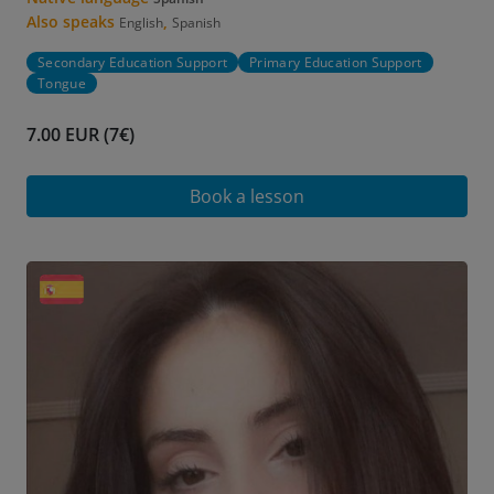
Also speaks
,
English
Spanish
Secondary Education Support
Primary Education Support
Tongue
7.00 EUR (7€)
Book a lesson