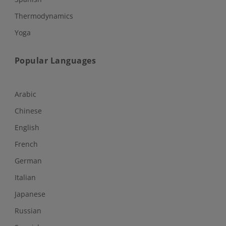
Thermodynamics
Yoga
Popular Languages
Arabic
Chinese
English
French
German
Italian
Japanese
Russian