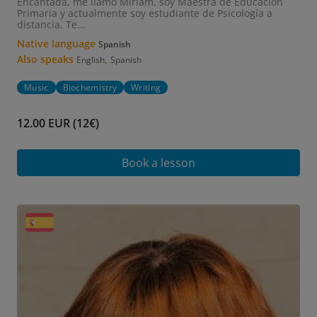
Encantada, me llamo Miriam, soy Maestra de Educación
Primaria y actualmente soy estudiante de Psicología a
distancia. Te...
Native language
Spanish
Also speaks
,
English
Spanish
Music
Biochemistry
Writing
12.00 EUR (12€)
Book a lesson