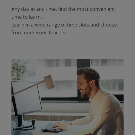
Any day at any time, find the most convenient
time to learn.
Learn in a wide range of time slots and choose
from numerous teachers.