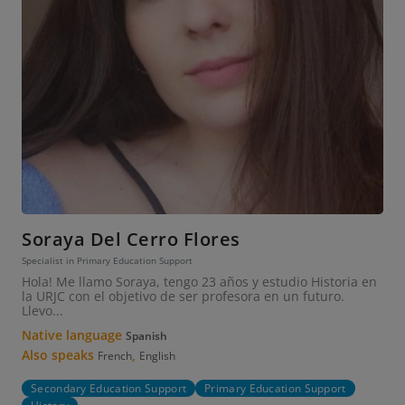
Soraya Del Cerro Flores
Specialist in Primary Education Support
Hola! Me llamo Soraya, tengo 23 años y estudio Historia en
la URJC con el objetivo de ser profesora en un futuro.
Llevo...
Native language
Spanish
Also speaks
,
French
English
Secondary Education Support
Primary Education Support