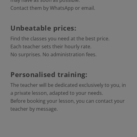
Contact them by WhatsApp or email.
Unbeatable prices:
Find the classes you need at the best price.
Each teacher sets their hourly rate.
No surprises. No administration fees.
Personalised training:
The teacher will be dedicated exclusively to you, in
a private lesson, adapted to your needs.
Before booking your lesson, you can contact your
teacher by message.