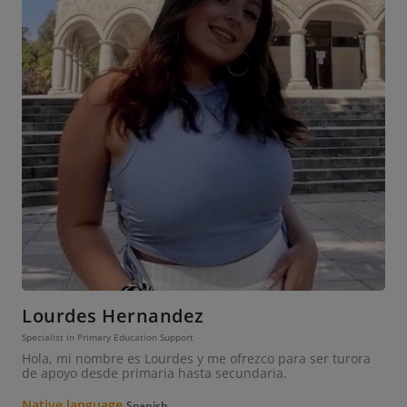
Lourdes Hernandez
Specialist in Primary Education Support
Hola, mi nombre es Lourdes y me ofrezco para ser turora
de apoyo desde primaria hasta secundaria.
Native language
Spanish