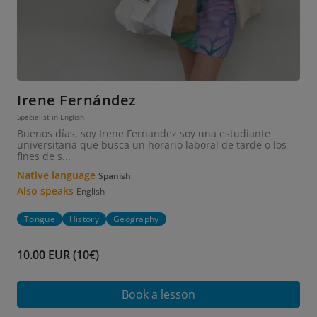
Irene Fernández
Specialist in English
Buenos días, soy Irene Fernandez soy una estudiante
universitaria que busca un horario laboral de tarde o los
fines de s...
Native language
Spanish
Also speaks
English
Tongue
History
Geography
10.00 EUR (10€)
Book a lesson