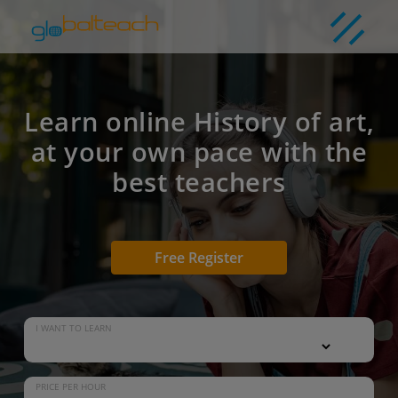
Learn online History of art,
at your own pace with the
best teachers
Free Register
I WANT TO LEARN
PRICE PER HOUR