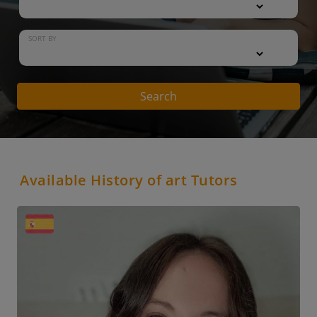
SORT BY
Search
Available History of art Tutors