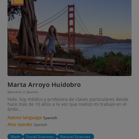
Marta Arroyo Huidobro
Specialist in Spanish
Hola. Soy médico y profesora de clases particulares desde
hace más de 10 años a la vez que realizo mi trabajo en el
ámbi...
Native language
Spanish
Also speaks
Spanish
Math
Social Sciences
Natural Sciences