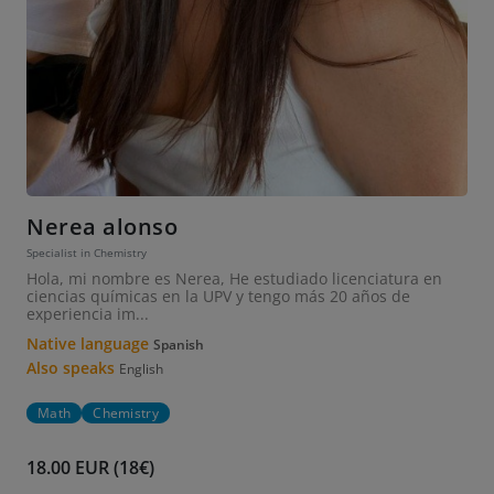
Nerea alonso
Specialist in Chemistry
Hola, mi nombre es Nerea, He estudiado licenciatura en
ciencias químicas en la UPV y tengo más 20 años de
experiencia im...
Native language
Spanish
Also speaks
English
Math
Chemistry
18.00 EUR (18€)