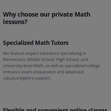
Why choose our private Math
lessons?
Specialized Math Tutors
We feature expert educators specializing in
Elementary, Middle School, High School, and
University-level Math, as well as specialized college
entrance exam preparation and advanced
calculus/algebra support.
Flexible and convenient online classes