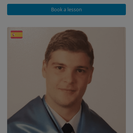
Book a lesson