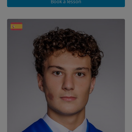
Book a lesson