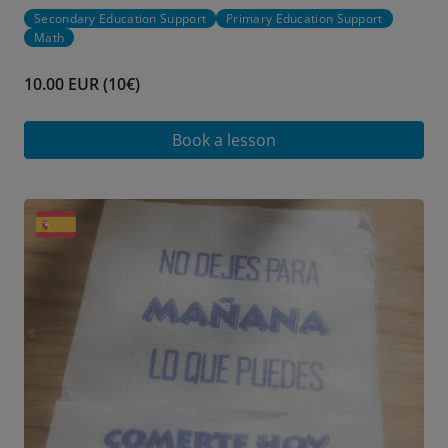
Secondary Education Support
Primary Education Support
Math
10.00 EUR (10€)
Book a lesson