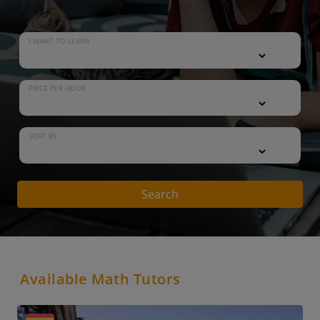
I WANT TO LEARN
PRICE PER HOUR
SORT BY
Search
Available Math Tutors