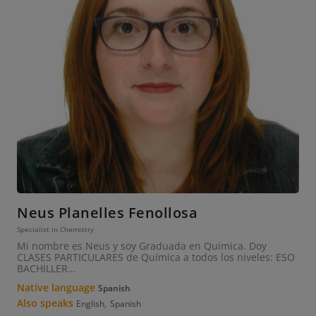
Neus Planelles Fenollosa
Specialist in Chemistry
Mi nombre es Neus y soy Graduada en Química. Doy
CLASES PARTICULARES de Química a todos los niveles: ESO
BACHILLER...
Native language
Spanish
Also speaks
,
English
Spanish