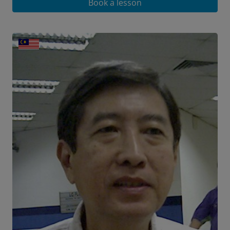
Book a lesson