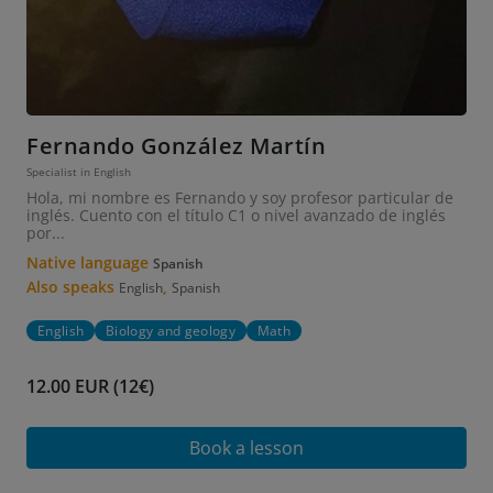
Fernando González Martín
Specialist in English
Hola, mi nombre es Fernando y soy profesor particular de
inglés. Cuento con el título C1 o nivel avanzado de inglés
por...
Native language
Spanish
Also speaks
,
English
Spanish
English
Biology and geology
Math
12.00 EUR (12€)
Book a lesson