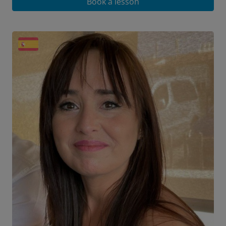
Book a lesson