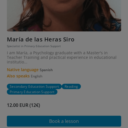
María de las Heras Siro
Specialist in Primary Education Support
I am María, a Psychology graduate with a Master's in
Teacher Training and practical experience in educational
institutio...
Native language
Spanish
Also speaks
English
Secondary Education Support
Reading
Primary Education Support
12.00 EUR (12€)
Book a lesson