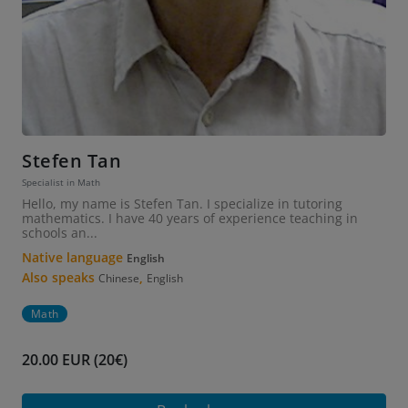
Stefen Tan
Specialist in Math
Hello, my name is Stefen Tan. I specialize in tutoring
mathematics. I have 40 years of experience teaching in
schools an...
Native language
English
Also speaks
,
Chinese
English
Math
20.00 EUR (20€)