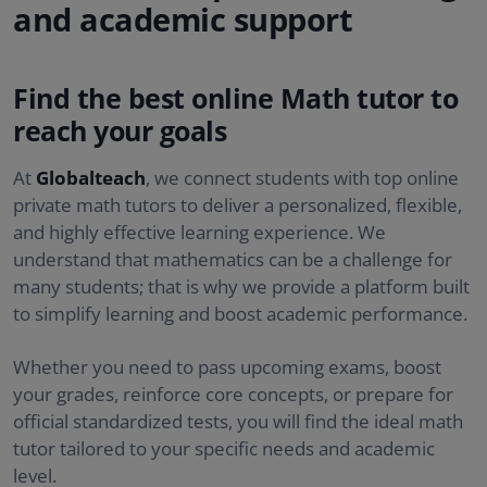
and academic support
Find the best online Math tutor to
reach your goals
At
Globalteach
, we connect students with top online
private math tutors to deliver a personalized, flexible,
and highly effective learning experience. We
understand that mathematics can be a challenge for
many students; that is why we provide a platform built
to simplify learning and boost academic performance.
Whether you need to pass upcoming exams, boost
your grades, reinforce core concepts, or prepare for
official standardized tests, you will find the ideal math
tutor tailored to your specific needs and academic
level.