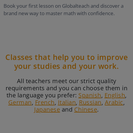
Book your first lesson on Globalteach and discover a
brand new way to master math with confidence.
Classes that help you to improve
your studies and your work.
All teachers meet our strict quality
requirements and you can choose them in
the language you prefer:
Spanish
,
English
,
German
,
French
,
Italian
,
Russian
,
Arabic
,
Japanese
and
Chinese
.