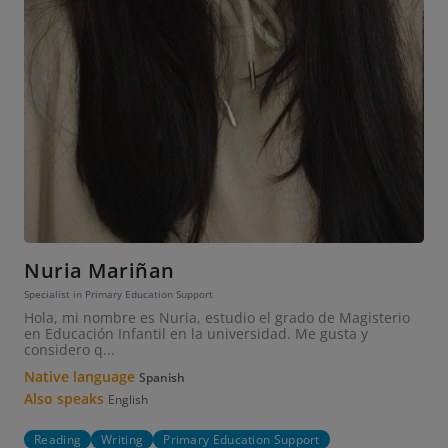
Nuria Mariñan
Specialist in Primary Education Support
Hola, mi nombre es Nuria, estudio el grado de Magisterio
en Educación Infantil en la universidad. Me gusta y
considero q...
Native language
Spanish
Also speaks
English
Reading
Writing
Primary Education Support