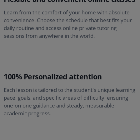
Learn from the comfort of your home with absolute
convenience. Choose the schedule that best fits your
daily routine and access online private tutoring
sessions from anywhere in the world.
100% Personalized attention
Each lesson is tailored to the student's unique learning
pace, goals, and specific areas of difficulty, ensuring
one-on-one guidance and steady, measurable
academic progress.