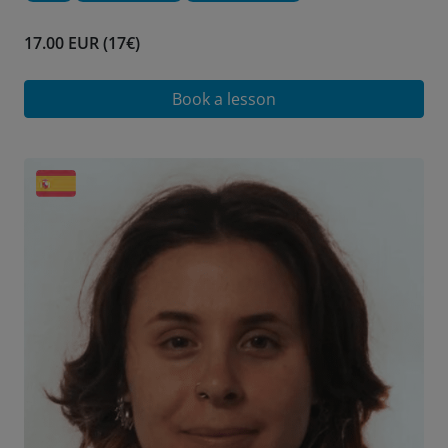
17.00 EUR (17€)
Book a lesson