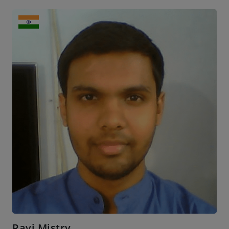
Ravi Mistry