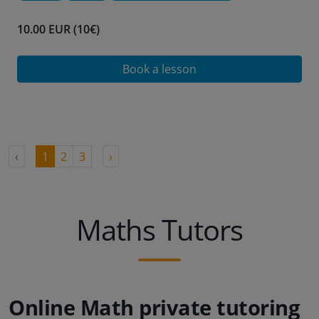
10.00 EUR (10€)
Book a lesson
‹
1
2
3
›
Maths Tutors
Online Math private tutoring