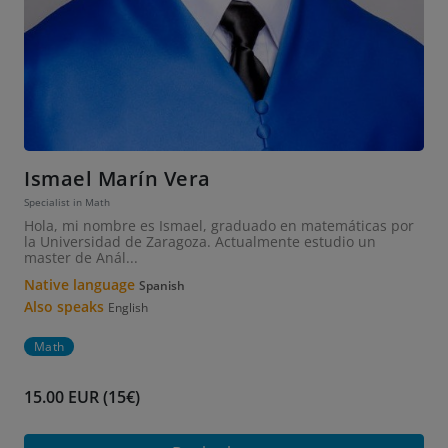
Ismael Marín Vera
Specialist in Math
Hola, mi nombre es Ismael, graduado en matemáticas por
la Universidad de Zaragoza. Actualmente estudio un
master de Anál...
Native language
Spanish
Also speaks
English
Math
15.00 EUR (15€)