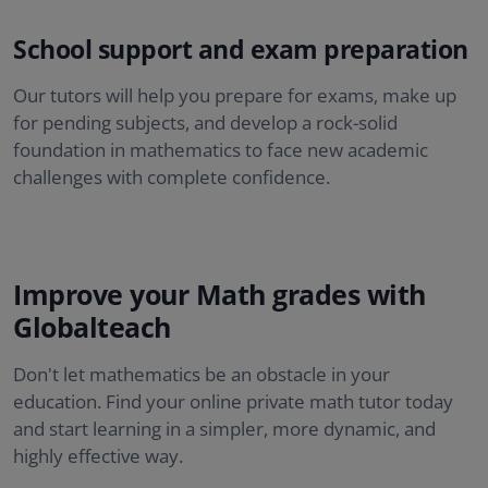
School support and exam preparation
Our tutors will help you prepare for exams, make up
for pending subjects, and develop a rock-solid
foundation in mathematics to face new academic
challenges with complete confidence.
Improve your Math grades with
Globalteach
Don't let mathematics be an obstacle in your
education. Find your online private math tutor today
and start learning in a simpler, more dynamic, and
highly effective way.