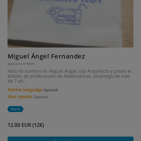
Miguel Ángel Fernandez
Specialist in Math
Hola mi nombre es Miguel Ángel, soy Arquitecto y poseo el
Máster de profesorado de Matemáticas. Dispongo de más
de 7 añ...
Native language
Spanish
Also speaks
Spanish
Math
12.00 EUR (12€)