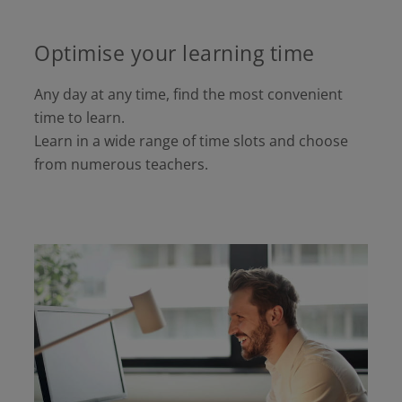
Optimise your learning time
Any day at any time, find the most convenient
time to learn.
Learn in a wide range of time slots and choose
from numerous teachers.