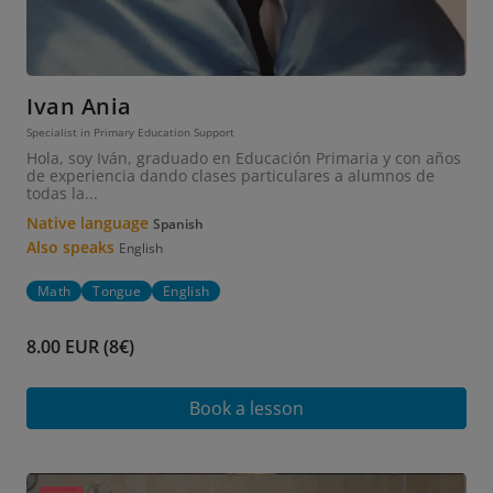
Ivan Ania
Specialist in Primary Education Support
Hola, soy Iván, graduado en Educación Primaria y con años
de experiencia dando clases particulares a alumnos de
todas la...
Native language
Spanish
Also speaks
English
Math
Tongue
English
8.00 EUR (8€)
Book a lesson