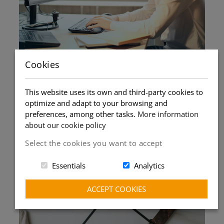
Cookies
Book your class without
This website uses its own and third-party cookies to
obligation
optimize and adapt to your browsing and
preferences, among other tasks.
More information
You can book a class right up to the last minute,
about our cookie policy
with the teacher's validation.
Select the cookies you want to accept
You can cancel the class up to 6 hours before it
starts. No permanence fees. No penalties.
Essentials
Analytics
ACCEPT COOKIES