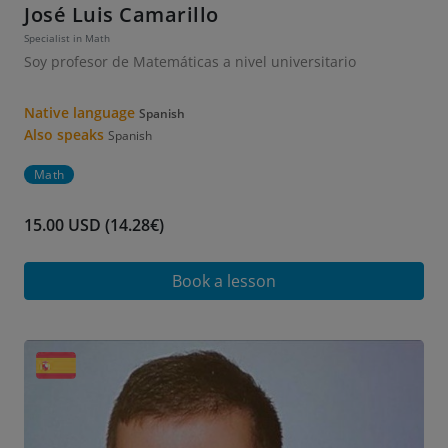
José Luis Camarillo
Specialist in Math
Soy profesor de Matemáticas a nivel universitario
Native language
Spanish
Also speaks
Spanish
Math
15.00 USD (14.28€)
Book a lesson