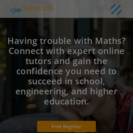
Having trouble with Maths?
Connect with expert online
tutors and gain the
confidence you need to
succeed in school,
engineering, and higher
education.
Free Register