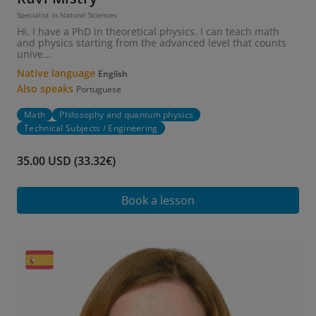
Specialist in Natural Sciences
Hi, I have a PhD in theoretical physics. I can teach math
and physics starting from the advanced level that counts
unive...
Native language
English
Also speaks
Portuguese
Math
Philosophy and quantum physics
Technical Subjects / Engineering
35.00 USD (33.32€)
Book a lesson