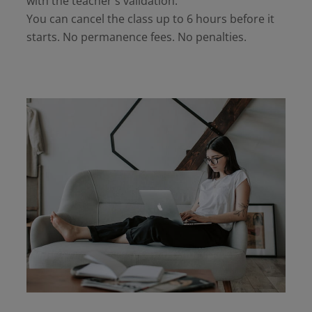
with the teacher's validation.
You can cancel the class up to 6 hours before it
starts. No permanence fees. No penalties.