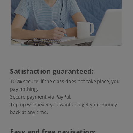
Satisfaction guaranteed:
100% secure: if the class does not take place, you
pay nothing.
Secure payment via PayPal.
Top up whenever you want and get your money
back at any time.
Easy and free navigation: