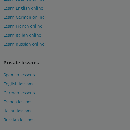
Learn English online
Learn German online
Learn French online
Learn Italian online
Learn Russian online
Private lessons
Spanish lessons
English lessons
German lessons
French lessons
Italian lessons
Russian lessons