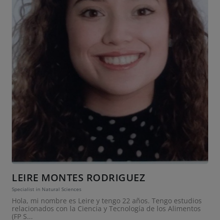
LEIRE MONTES RODRIGUEZ
Specialist in Natural Sciences
Hola, mi nombre es Leire y tengo 22 años. Tengo estudios
relacionados con la Ciencia y Tecnología de los Alimentos
(FP S...