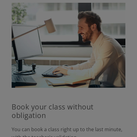
Book your class without
obligation
You can book a class right up to the last minute,