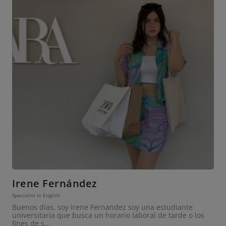
Irene Fernández
Specialist in English
Buenos días, soy Irene Fernandez soy una estudiante
universitaria que busca un horario laboral de tarde o los
fines de s...