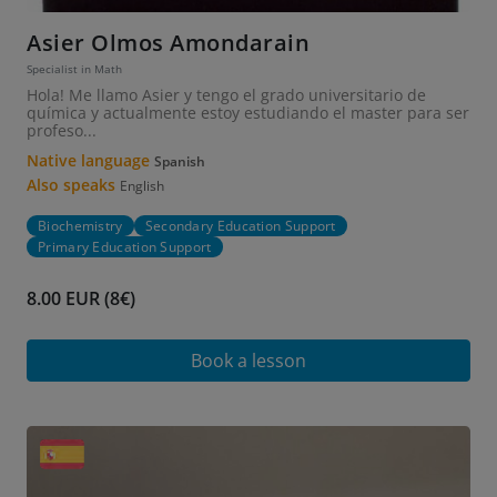
Asier Olmos Amondarain
Specialist in Math
Hola! Me llamo Asier y tengo el grado universitario de
química y actualmente estoy estudiando el master para ser
profeso...
Native language
Spanish
Also speaks
English
Biochemistry
Secondary Education Support
Primary Education Support
8.00 EUR (8€)
Book a lesson