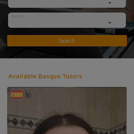
SORT BY
Search
Available Basque Tutors