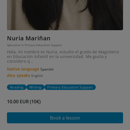
Nuria Mariñan
Specialist in Primary Education Support
Hola, mi nombre es Nuria, estudio el grado de Magisterio
en Educación Infantil en la universidad. Me gusta y
considero q...
Native language
Spanish
Also speaks
English
Reading
Writing
Primary Education Support
10.00 EUR (10€)
Book a lesson