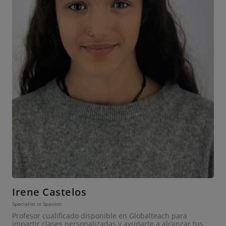
Irene Castelos
Specialist in Spanish
Profesor cualificado disponible en Globalteach para
impartir clases personalizadas y ayudarte a alcanzar tus