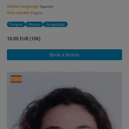
Native language
Spanish
Also speaks
English
Tongue
History
Geography
10.00 EUR (10€)
Book a lesson