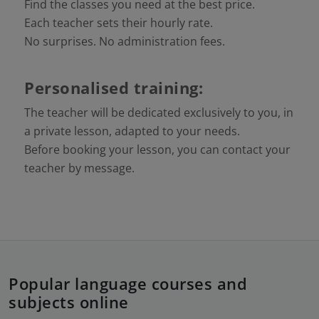
Find the classes you need at the best price.
Each teacher sets their hourly rate.
No surprises. No administration fees.
Personalised training:
The teacher will be dedicated exclusively to you, in
a private lesson, adapted to your needs.
Before booking your lesson, you can contact your
teacher by message.
Popular language courses and
subjects online