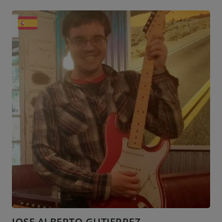
JOSE ALBERTO GUTIERREZ