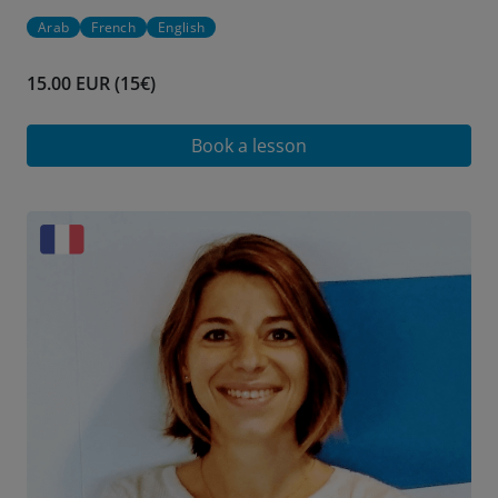
Arab
French
English
15.00 EUR (15€)
Book a lesson