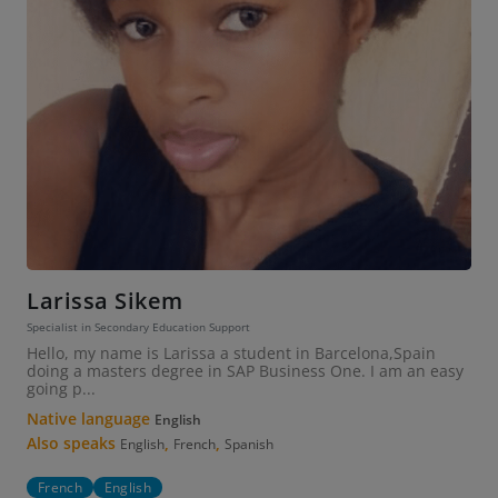
Larissa Sikem
Specialist in Secondary Education Support
Hello, my name is Larissa a student in Barcelona,Spain
doing a masters degree in SAP Business One. I am an easy
going p...
Native language
English
Also speaks
,
,
English
French
Spanish
French
English