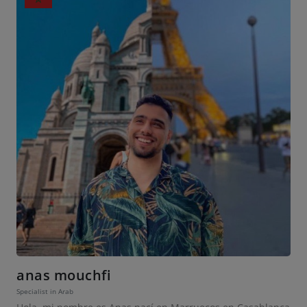
anas mouchfi
Specialist in Arab