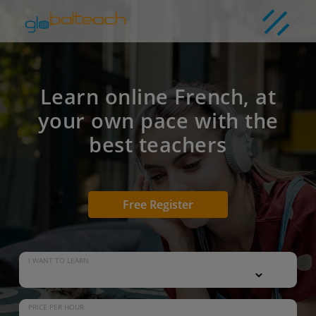
Learn online French, at
your own pace with the
best teachers
Free Register
I WANT TO LEARN
PRICE PER HOUR