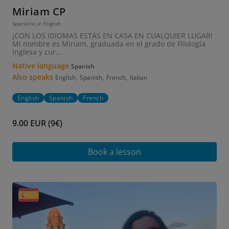
Miriam CP
Specialist in English
¡CON LOS IDIOMAS ESTÁS EN CASA EN CUALQUIER LUGAR!
Mi nombre es Miriam, graduada en el grado de Filología
Inglesa y cur...
Native language
Spanish
Also speaks
,
,
,
English
Spanish
French
Italian
English
Spanish
French
9.00 EUR (9€)
Book a lesson