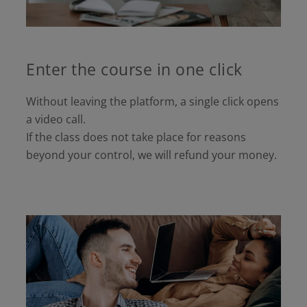
Enter the course in one click
Without leaving the platform, a single click opens
a video call.
If the class does not take place for reasons
beyond your control, we will refund your money.