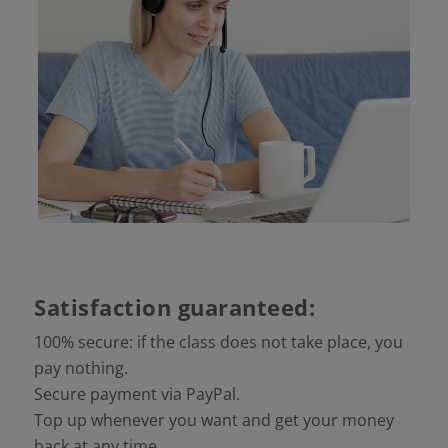
Satisfaction guaranteed:
100% secure: if the class does not take place, you
pay nothing.
Secure payment via PayPal.
Top up whenever you want and get your money
back at any time.