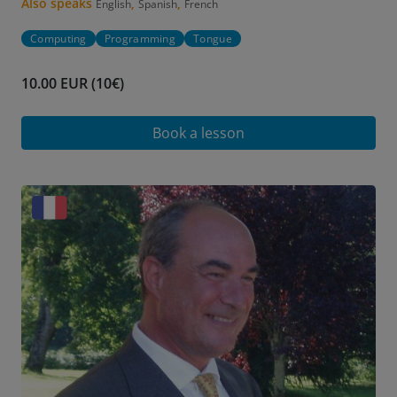
Also speaks
,
,
English
Spanish
French
Computing
Programming
Tongue
10.00 EUR (10€)
Book a lesson