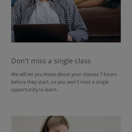
Don't miss a single class
We will let you know about your classes 7 hours
before they start, so you won't miss a single
opportunity to learn.