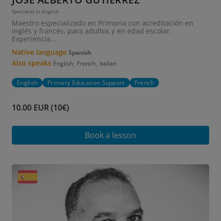
Specialist in English
Maestro especializado en Primaria con acreditación en
inglés y francés, para adultos y en edad escolar.
Experiencia...
Native language
Spanish
Also speaks
,
,
English
French
Italian
English
Primary Education Support
French
10.00 EUR (10€)
Book a lesson