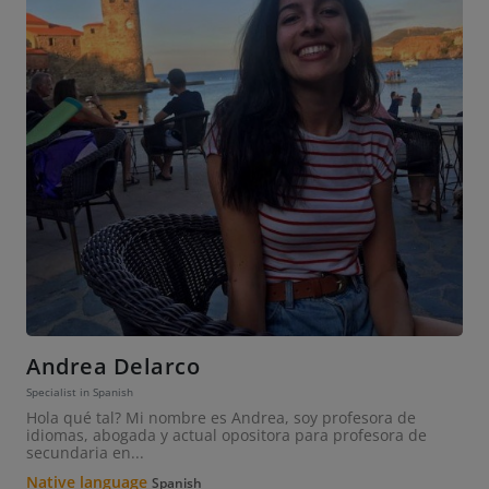
Andrea Delarco
Specialist in Spanish
Hola qué tal? Mi nombre es Andrea, soy profesora de
idiomas, abogada y actual opositora para profesora de
secundaria en...
Native language
Spanish