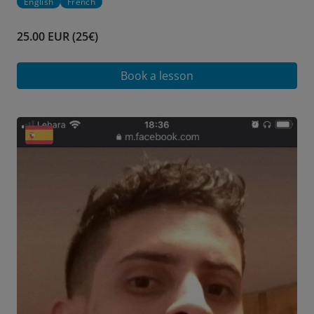
English
French
25.00 EUR (25€)
Book a lesson