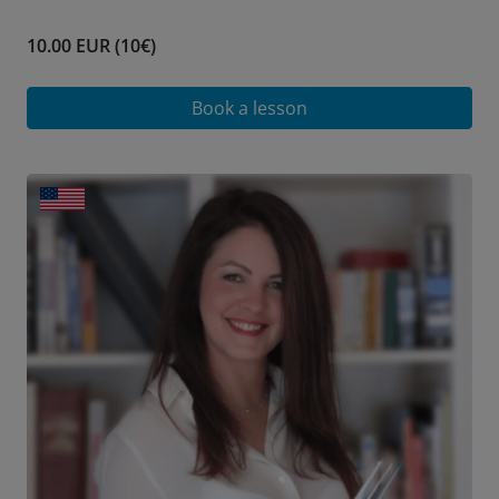
10.00 EUR (10€)
Book a lesson