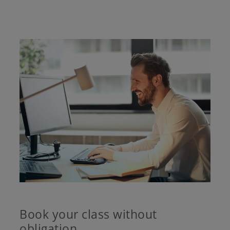
Book your class without
obligation