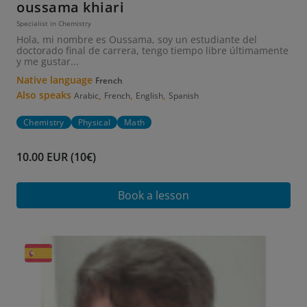
oussama khiari
Specialist in Chemistry
Hola, mi nombre es Oussama, soy un estudiante del
doctorado final de carrera, tengo tiempo libre últimamente
y me gustar...
Native language
French
Also speaks
,
,
,
Arabic
French
English
Spanish
Chemistry
Physical
Math
10.00 EUR (10€)
Book a lesson