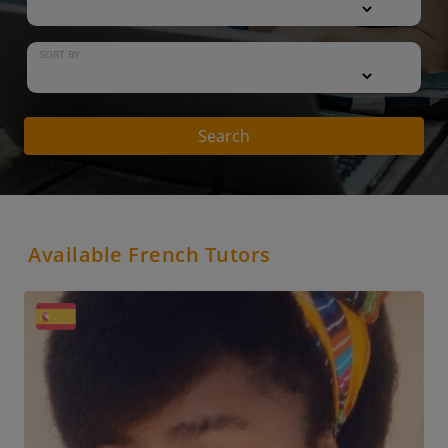
SORT BY
Search
Available French Tutors