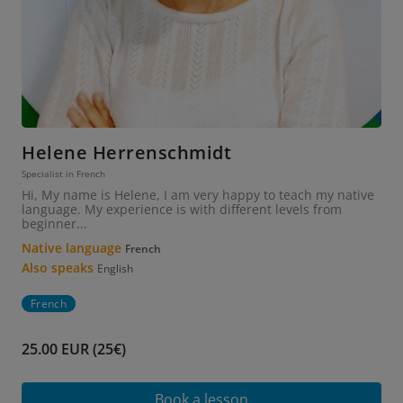
Helene Herrenschmidt
Specialist in French
Hi, My name is Helene, I am very happy to teach my native
language. My experience is with different levels from
beginner...
Native language
French
Also speaks
English
French
25.00 EUR (25€)
Book a lesson