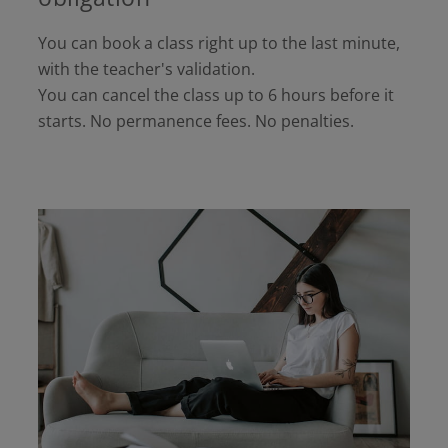
You can book a class right up to the last minute,
with the teacher's validation.
You can cancel the class up to 6 hours before it
starts. No permanence fees. No penalties.