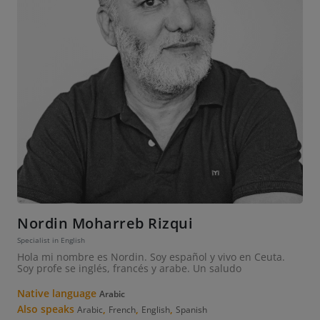
Nordin Moharreb Rizqui
Specialist in English
Hola mi nombre es Nordin. Soy español y vivo en Ceuta.
Soy profe se inglés, francés y arabe. Un saludo
Native language
Arabic
Also speaks
,
,
,
Arabic
French
English
Spanish