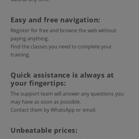
Easy and free navigation:
Register for free and browse the web without
paying anything.
Find the classes you need to complete your
training.
Quick assistance is always at
your fingertips:
The support team will answer any questions you
may have as soon as possible.
Contact them by WhatsApp or email.
Unbeatable prices: