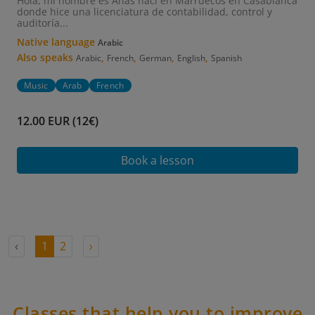
Hola, mi nombre es Anas nací en Marruecos en Casablanca
donde hice una licenciatura de contabilidad, control y
auditoría...
Native language
Arabic
Also speaks
,
,
,
,
Arabic
French
German
English
Spanish
Music
Arab
French
12.00 EUR (12€)
Book a lesson
‹
1
2
›
Classes that help you to improve