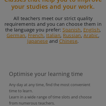
your studies and your work.
All teachers meet our strict quality
requirements and you can choose them in
the language you prefer:
Spanish
,
English
,
German
,
French
,
Italian
,
Russian
,
Arabic
,
Japanese
and
Chinese
.
Optimise your learning time
Any day at any time, find the most convenient
time to learn.
Learn in a wide range of time slots and choose
from numerous teachers.