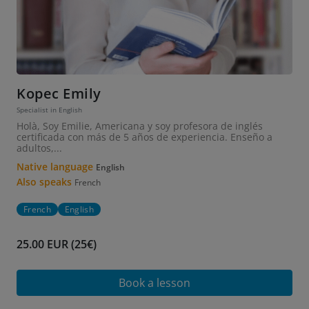
Kopec Emily
Specialist in English
Holà, Soy Emilie, Americana y soy profesora de inglés
certificada con más de 5 años de experiencia. Enseño a
adultos,...
Native language
English
Also speaks
French
French
English
25.00 EUR (25€)
Book a lesson