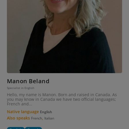
Manon Beland
Specialist in English
Hello, my name is Manon. Born and raised in Canada. As
you may know in Canada we have two official languages;
French and...
Native language
English
Also speaks
,
French
Italian