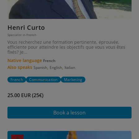
Henri Curto
Specialist in French
Vous recherchez une formation pertinente, éprouvée,
efficiente pour atteindre les objectifs que vous vous êtes
fixés? Je...
Native language
French
Also speaks
,
,
Spanish
English
Italian
French
Communication
Marketing
25.00 EUR (25€)
Book a lesson