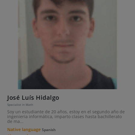
José Luís Hidalgo
Specialist in Math
Soy un estudiante de 20 años, estoy en el segundo año de
ingeniería informática, imparto clases hasta bachillerato
de ma...
Native language
Spanish