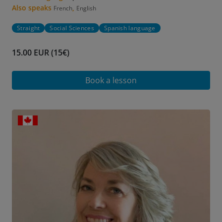
Also speaks
,
French
English
Straight
Social Sciences
Spanish language
15.00 EUR (15€)
Book a lesson