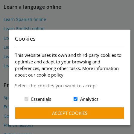
Learn a language online
Learn Spanish online
Learn English online
Learn German online
Cookies
Learn French online
This website uses its own and third-party cookies to
Learn Italian online
optimize and adapt to your browsing and
Learn Russian online
preferences, among other tasks.
More information
about our cookie policy
Private lessons
Select the cookies you want to accept
Spanish lessons
Essentials
Analytics
English lessons
ACCEPT COOKIES
German lessons
French lessons