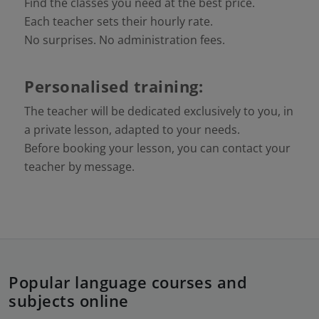
Find the classes you need at the best price.
Each teacher sets their hourly rate.
No surprises. No administration fees.
Personalised training:
The teacher will be dedicated exclusively to you, in
a private lesson, adapted to your needs.
Before booking your lesson, you can contact your
teacher by message.
Popular language courses and
subjects online