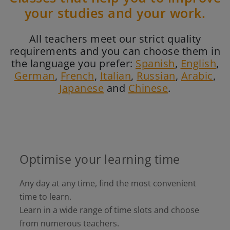
your studies and your work.
All teachers meet our strict quality
requirements and you can choose them in
the language you prefer:
Spanish
,
English
,
German
,
French
,
Italian
,
Russian
,
Arabic
,
Japanese
and
Chinese
.
Optimise your learning time
Any day at any time, find the most convenient
time to learn.
Learn in a wide range of time slots and choose
from numerous teachers.