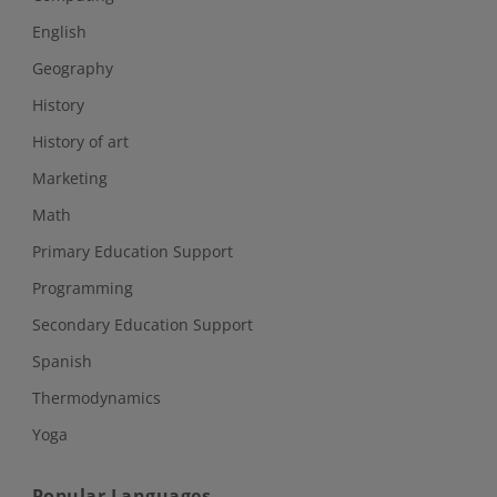
English
Geography
History
History of art
Marketing
Math
Primary Education Support
Programming
Secondary Education Support
Spanish
Thermodynamics
Yoga
Popular Languages