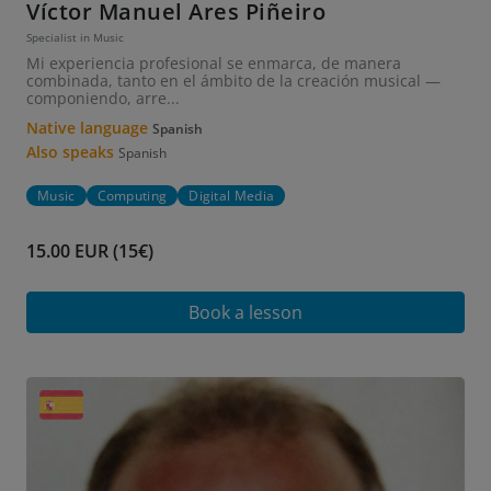
Víctor Manuel Ares Piñeiro
Specialist in Music
Mi experiencia profesional se enmarca, de manera
combinada, tanto en el ámbito de la creación musical —
componiendo, arre...
Native language
Spanish
Also speaks
Spanish
Music
Computing
Digital Media
15.00 EUR (15€)
Book a lesson