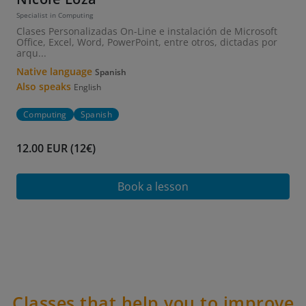
Specialist in Computing
Clases Personalizadas On-Line e instalación de Microsoft
Office, Excel, Word, PowerPoint, entre otros, dictadas por
arqu...
Native language
Spanish
Also speaks
English
Computing
Spanish
12.00 EUR (12€)
Book a lesson
Classes that help you to improve