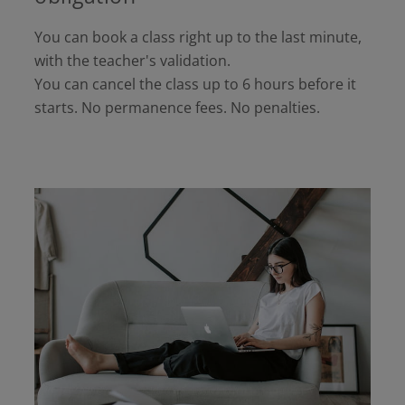
You can book a class right up to the last minute,
with the teacher's validation.
You can cancel the class up to 6 hours before it
starts. No permanence fees. No penalties.