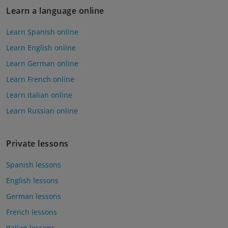
Learn a language online
Learn Spanish online
Learn English online
Learn German online
Learn French online
Learn Italian online
Learn Russian online
Private lessons
Spanish lessons
English lessons
German lessons
French lessons
Italian lessons