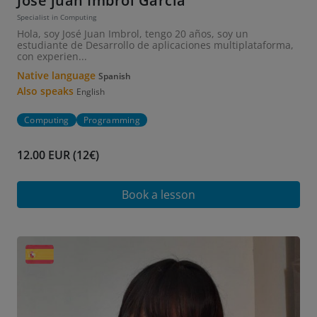
Jose juan Imbrol García
Specialist in Computing
Hola, soy José Juan Imbrol, tengo 20 años, soy un
estudiante de Desarrollo de aplicaciones multiplataforma,
con experien...
Native language
Spanish
Also speaks
English
Computing
Programming
12.00 EUR (12€)
Book a lesson