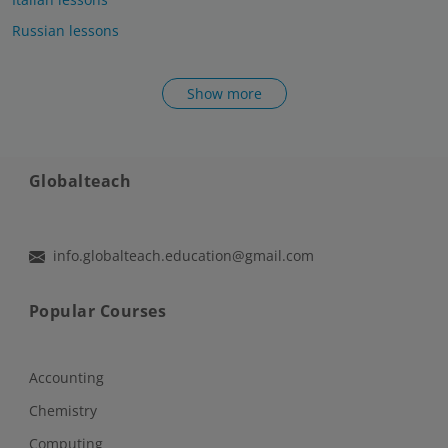
Russian lessons
Show more
Globalteach
info.globalteach.education@gmail.com
Popular Courses
Accounting
Chemistry
Computing