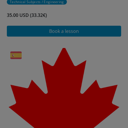
Technical Subjects / Engineering
35.00 USD (33.32€)
Book a lesson