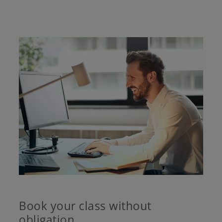
Book your class without
obligation