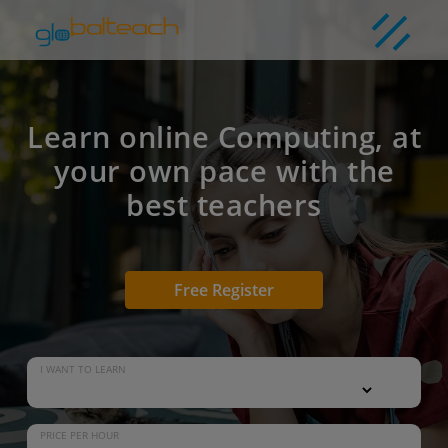
Learn online Computing, at
your own pace with the
best teachers
Free Register
I WANT TO LEARN
PRICE PER HOUR