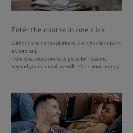
Enter the course in one click
Without leaving the platform, a single click opens
a video call.
If the class does not take place for reasons
beyond your control, we will refund your money.