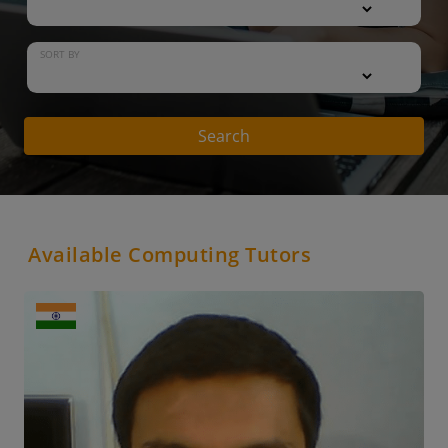
SORT BY
Search
Available Computing Tutors