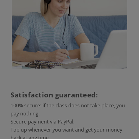
Satisfaction guaranteed:
100% secure: if the class does not take place, you
pay nothing.
Secure payment via PayPal.
Top up whenever you want and get your money
back at any time.