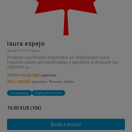
laura espejo
Specialist in Portuguese
Profesor cualificado disponible en Globalteach para
impartir clases personalizadas y ayudarte a alcanzar tus
objetivos a...
Native language
Japanese
Also speaks
,
,
Japanese
Russian
Italian
Computing
Poetry Fine Arts
10.00 EUR (10€)
Book a lesson