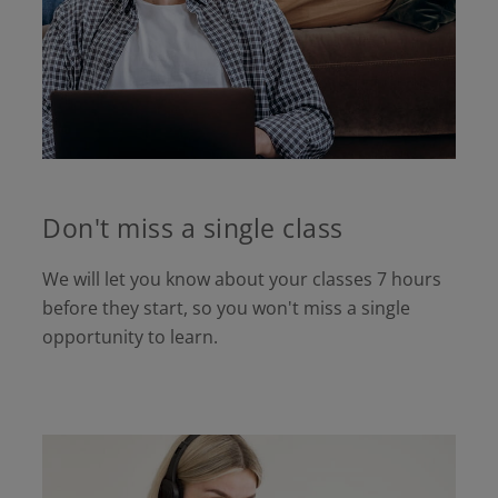
Don't miss a single class
We will let you know about your classes 7 hours
before they start, so you won't miss a single
opportunity to learn.