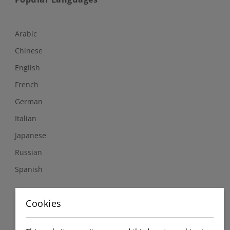
Arabic
Chinese
English
French
German
Italian
Japanese
Russian
Spanish
Follow Us
Cookies