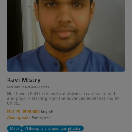
Ravi Mistry
Specialist in Natural Sciences
Hi, I have a PhD in theoretical physics. I can teach math
and physics starting from the advanced level that counts
unive...
Native language
English
Also speaks
Portuguese
Math
Philosophy and quantum physics