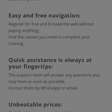
Easy and free navigation:
Register for free and browse the web without
paying anything.
Find the classes you need to complete your
training.
Quick assistance is always at
your fingertips:
The support team will answer any questions you
may have as soon as possible.
Contact them by WhatsApp or email.
Unbeatable prices: