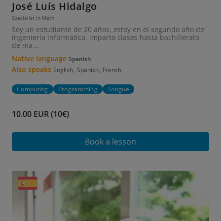
José Luís Hidalgo
Specialist in Math
Soy un estudiante de 20 años, estoy en el segundo año de
ingeniería informática, imparto clases hasta bachillerato
de ma...
Native language
Spanish
Also speaks
,
,
English
Spanish
French
Computing
Programming
Tongue
10.00 EUR (10€)
Book a lesson