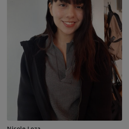
Nicole Loza