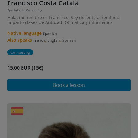
Francisco Costa Català
Specialist in Computing
Hola, mi nombre es Francisco. Soy docente acreditado.
Imparto clases de Autocad, Ofimática y informática
Native language
Spanish
Also speaks
,
,
French
English
Spanish
Computing
15.00 EUR (15€)
Book a lesson