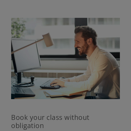
Book your class without
obligation