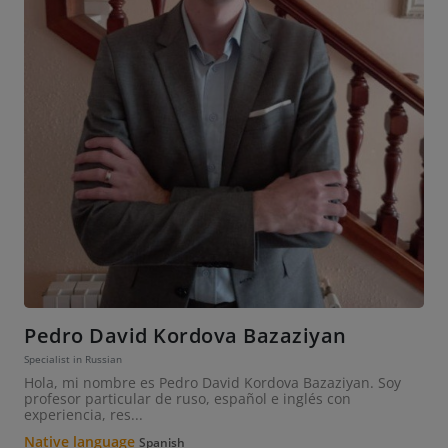
Pedro David Kordova Bazaziyan
Specialist in Russian
Hola, mi nombre es Pedro David Kordova Bazaziyan. Soy
profesor particular de ruso, español e inglés con
experiencia, res...
Native language
Spanish