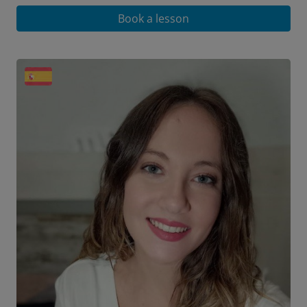
Book a lesson