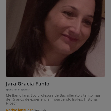
Jara Gracia Fanlo
Specialist in Spanish
Me llamo Jara. Soy profesora de Bachillerato y tengo más
de 15 años de experiencia impartiendo Inglés, Historia,
Filosof...
Native language
Spanish