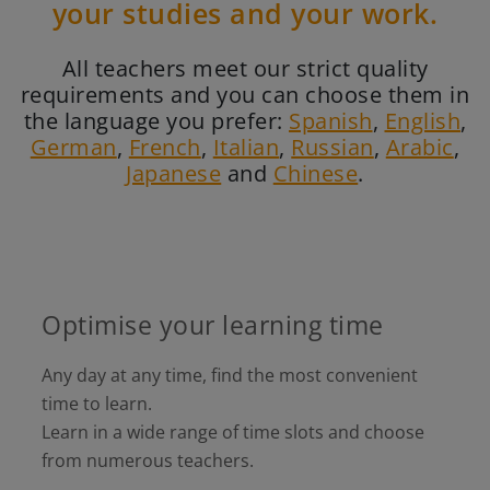
your studies and your work.
All teachers meet our strict quality
requirements and you can choose them in
the language you prefer:
Spanish
,
English
,
German
,
French
,
Italian
,
Russian
,
Arabic
,
Japanese
and
Chinese
.
Optimise your learning time
Any day at any time, find the most convenient
time to learn.
Learn in a wide range of time slots and choose
from numerous teachers.