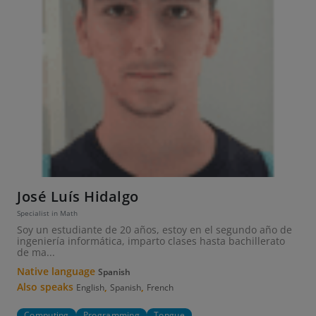
José Luís Hidalgo
Specialist in Math
Soy un estudiante de 20 años, estoy en el segundo año de
ingeniería informática, imparto clases hasta bachillerato
de ma...
Native language
Spanish
Also speaks
,
,
English
Spanish
French
Computing
Programming
Tongue