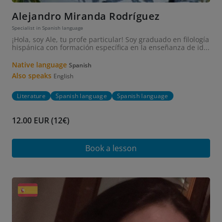
Alejandro Miranda Rodríguez
Specialist in Spanish language
¡Hola, soy Ale, tu profe particular! Soy graduado en filología
hispánica con formación específica en la enseñanza de id...
Native language
Spanish
Also speaks
English
Literature
Spanish language
Spanish language
12.00 EUR (12€)
Book a lesson