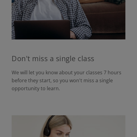
Don't miss a single class
We will let you know about your classes 7 hours
before they start, so you won't miss a single
opportunity to learn.