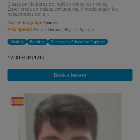
Clases particulares de Inglés a todos los niveles.
Experiencia en países extranjeros. Método según las
necesidades del a...
Native language
Spanish
Also speaks
,
,
,
French
German
English
Spanish
Writing
Reading
Secondary Education Support
12.00 EUR (12€)
Book a lesson