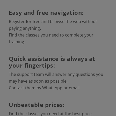
Easy and free navigation:
Register for free and browse the web without
paying anything.
Find the classes you need to complete your
training.
Quick assistance is always at
your fingertips:
The support team will answer any questions you
may have as soon as possible.
Contact them by WhatsApp or email.
Unbeatable prices:
Find the classes you need at the best price.