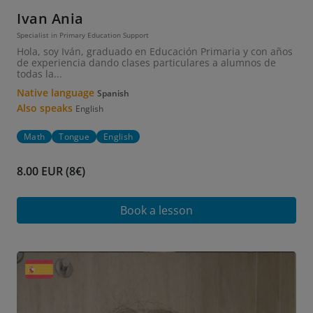
Ivan Ania
Specialist in Primary Education Support
Hola, soy Iván, graduado en Educación Primaria y con años
de experiencia dando clases particulares a alumnos de
todas la...
Native language
Spanish
Also speaks
English
Math
Tongue
English
8.00 EUR (8€)
Book a lesson