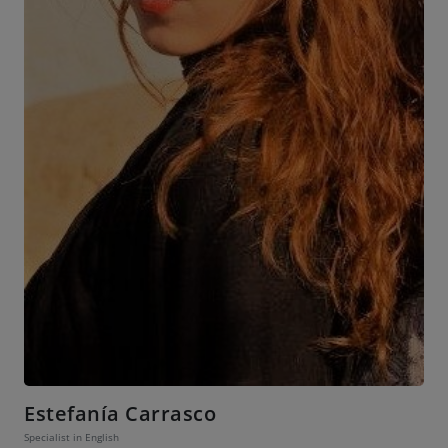
Estefanía Carrasco
Specialist in English