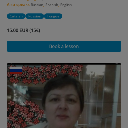
Also speaks
,
,
Russian
Spanish
English
Catalan
Russian
Tongue
15.00 EUR (15€)
Book a lesson