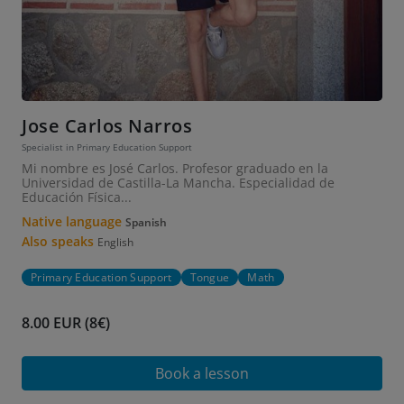
Jose Carlos Narros
Specialist in Primary Education Support
Mi nombre es José Carlos. Profesor graduado en la
Universidad de Castilla-La Mancha. Especialidad de
Educación Física...
Native language
Spanish
Also speaks
English
Primary Education Support
Tongue
Math
8.00 EUR (8€)
Book a lesson