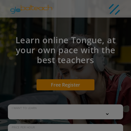
Learn online Tongue, at
your own pace with the
best teachers
Free Register
I WANT TO LEARN
PRICE PER HOUR