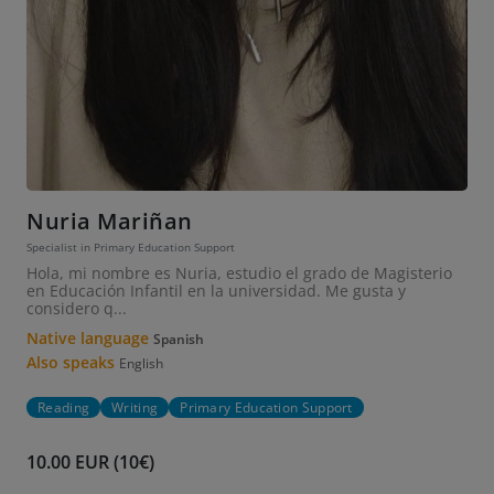
Nuria Mariñan
Specialist in Primary Education Support
Hola, mi nombre es Nuria, estudio el grado de Magisterio
en Educación Infantil en la universidad. Me gusta y
considero q...
Native language
Spanish
Also speaks
English
Reading
Writing
Primary Education Support
10.00 EUR (10€)