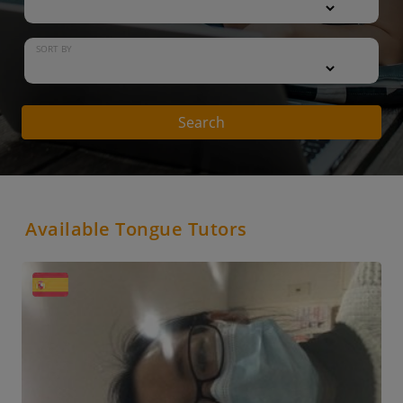
SORT BY
Search
Available Tongue Tutors