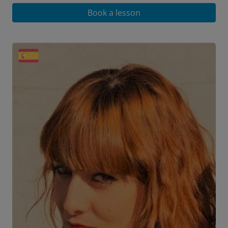
Book a lesson