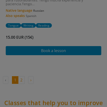
para rusohablantes. Tengo mucha experiencia y
paciencia.Tengo...
Native language
Russian
Also speaks
Spanish
Tongue
Writing
Reading
15.00 EUR (15€)
Book a lesson
‹
1
2
›
Classes that help you to improve