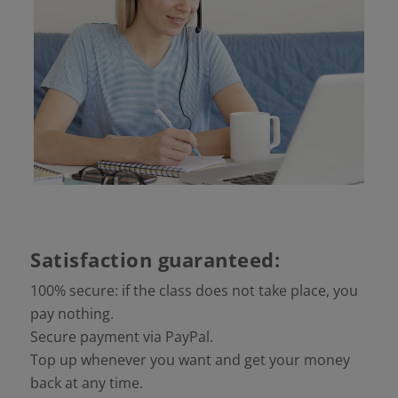
Satisfaction guaranteed:
100% secure: if the class does not take place, you
pay nothing.
Secure payment via PayPal.
Top up whenever you want and get your money
back at any time.