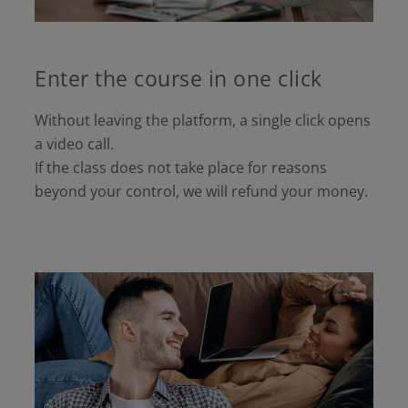
Enter the course in one click
Without leaving the platform, a single click opens
a video call.
If the class does not take place for reasons
beyond your control, we will refund your money.