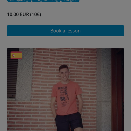
10.00 EUR (10€)
Book a lesson