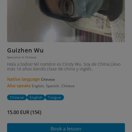
Guizhen Wu
Specialist in Chinese
Hola a todos! Mi nombre es Cindy Wu. Soy de China.Llevo
más 10 años dando clase de chino y inglés.
Native language
Chinese
Also speaks
,
,
English
Spanish
Chinese
Chinese
English
Tongue
15.00 EUR (15€)
Book a lesson