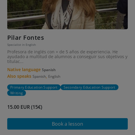
Pilar Fontes
Specialist in English
Profesora de inglés con + de 5 años de experiencia. He
ayudado a multitud de alumnos a conseguir sus objetivos y
titulac...
Native language
Spanish
Also speaks
,
Spanish
English
Primary Education Support
Secondary Education Support
Writing
15.00 EUR (15€)
Book a lesson