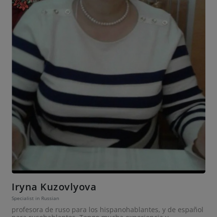
Iryna Kuzovlyova
Specialist in Russian
profesora de ruso para los hispanohablantes, y de español