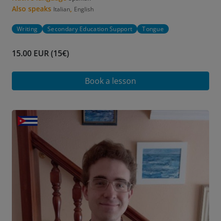
Also speaks
,
Italian
English
Writing
Secondary Education Support
Tongue
15.00 EUR (15€)
Book a lesson