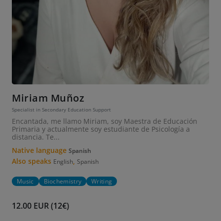
Miriam Muñoz
Specialist in Secondary Education Support
Encantada, me llamo Miriam, soy Maestra de Educación
Primaria y actualmente soy estudiante de Psicología a
distancia. Te...
Native language
Spanish
Also speaks
,
English
Spanish
Music
Biochemistry
Writing
12.00 EUR (12€)