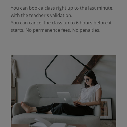
You can book a class right up to the last minute,
with the teacher's validation.
You can cancel the class up to 6 hours before it
starts. No permanence fees. No penalties.