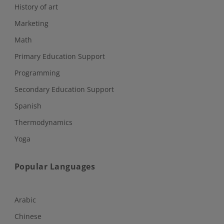
History of art
Marketing
Math
Primary Education Support
Programming
Secondary Education Support
Spanish
Thermodynamics
Yoga
Popular Languages
Arabic
Chinese