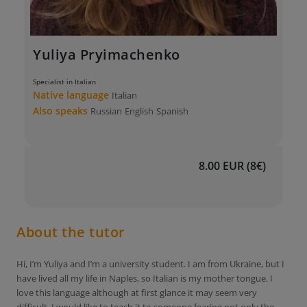
Yuliya Pryimachenko
Specialist in Italian
Native language
Italian
Also speaks
Russian
English
Spanish
8.00 EUR (8€)
About the tutor
Hi, I’m Yuliya and I’m a university student. I am from Ukraine, but I
have lived all my life in Naples, so Italian is my mother tongue. I
love this language although at first glance it may seem very