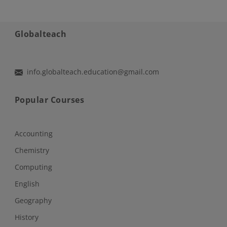
Globalteach
info.globalteach.education@gmail.com
Popular Courses
Accounting
Chemistry
Computing
English
Geography
History