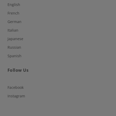
English
French
German
Italian
Japanese
Russian
Spanish
Follow Us
Facebook
Instagram