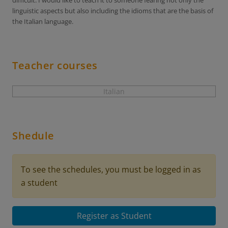
difficult. I would like to teach it to someone fearing not only the
linguistic aspects but also including the idioms that are the basis of
the Italian language.
Teacher courses
Italian
Shedule
To see the schedules, you must be logged in as
a student
Register as Student