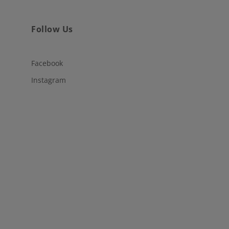
Follow Us
Facebook
Instagram