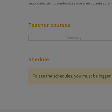
secundario, siempre enfocada a que el estudiante aprend
Teacher courses
Chemistry
Shedule
To see the schedules, you must be logged 