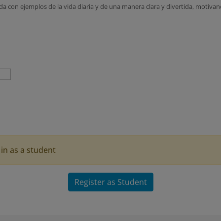
a con ejemplos de la vida diaria y de una manera clara y divertida, motivan
in as a student
Register as Student