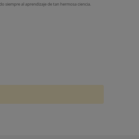
do siempre al aprendizaje de tan hermosa ciencia.