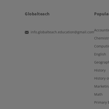
Globalteach
Popula
Accounti
info.globalteach.education@gmail.com
Chemistr
Computi
English
Geograp
History
History o
Marketin
Math
Primary 