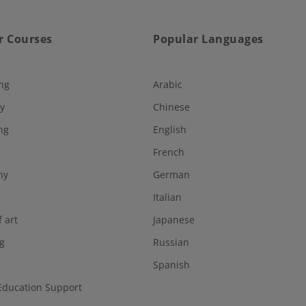
r Courses
Popular Languages
ng
Arabic
y
Chinese
ng
English
French
hy
German
Italian
f art
Japanese
g
Russian
Spanish
Education Support