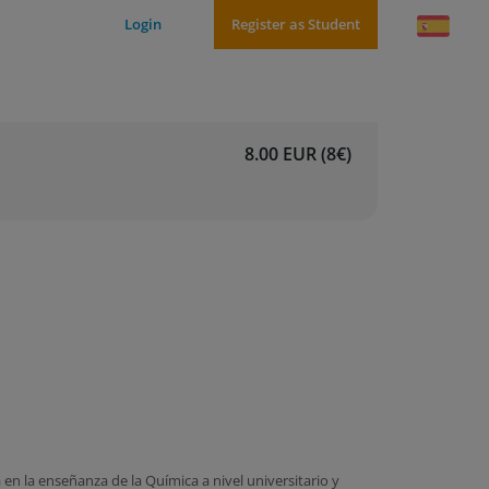
Login
Register as Student
8.00 EUR (8€)
n la enseñanza de la Química a nivel universitario y