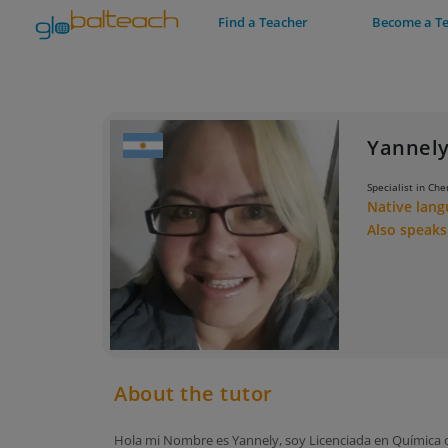
Find a Teacher
Become a T
Yannely
Specialist in Che
Native lan
Also speak
About the tutor
Hola mi Nombre es Yannely, soy Licenciada en Química co