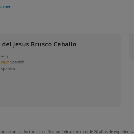
eacher
 del Jesus Brusco Ceballo
mistry
guage
Spanish
s
Spanish
n estudios doctorales en fisicoquímica, con más de 20 años de experiencia e