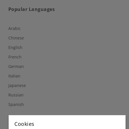
Popular Languages
Arabic
Chinese
English
French
German
Italian
Japanese
Russian
Spanish
Follow Us
Cookies