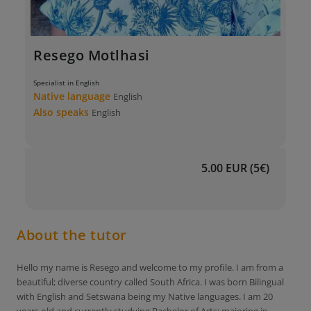
Resego Motlhasi
Specialist in English
Native language
English
Also speaks
English
5.00 EUR (5€)
About the tutor
Hello my name is Resego and welcome to my profile. I am from a
beautiful; diverse country called South Africa. I was born Bilingual
with English and Setswana being my Native languages. I am 20