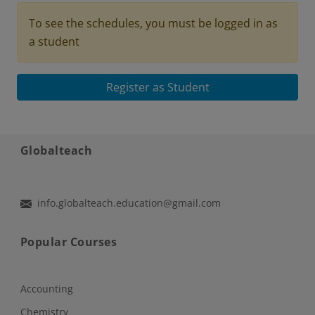
To see the schedules, you must be logged in as
a student
Register as Student
Globalteach
info.globalteach.education@gmail.com
Popular Courses
Accounting
Chemistry