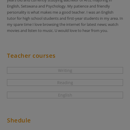
years old and currently studying Bachelor of Arts; majoring in
English, Setswana and Psychology. My patience and friendly
personality is what makes me a good teacher. I was an English
tutor for high school students and first-year students in my area. In
my spare time I love browsing the internet for latest news; watch
movies and listen to music. U would love to hear from you.
Teacher courses
Writing
Reading
English
Shedule