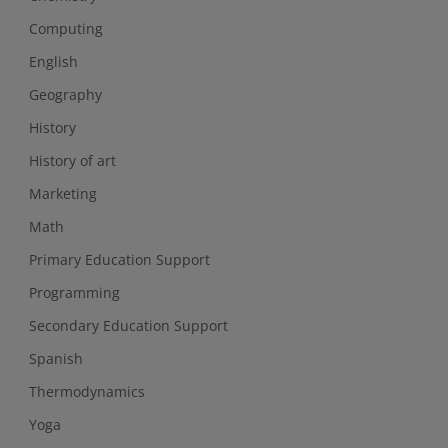
Computing
English
Geography
History
History of art
Marketing
Math
Primary Education Support
Programming
Secondary Education Support
Spanish
Thermodynamics
Yoga