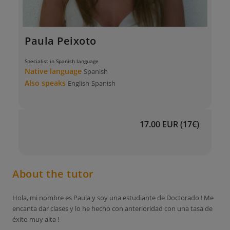
Paula Peixoto
Specialist in Spanish language
Native language
Spanish
Also speaks
English
Spanish
17.00 EUR (17€)
About the tutor
Hola, mi nombre es Paula y soy una estudiante de Doctorado ! Me
encanta dar clases y lo he hecho con anterioridad con una tasa de
éxito muy alta !