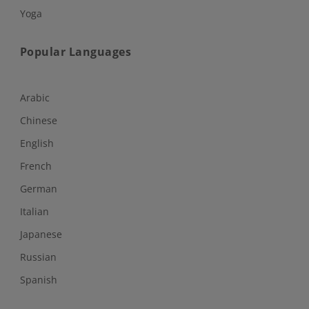
Yoga
Popular Languages
Arabic
Chinese
English
French
German
Italian
Japanese
Russian
Spanish