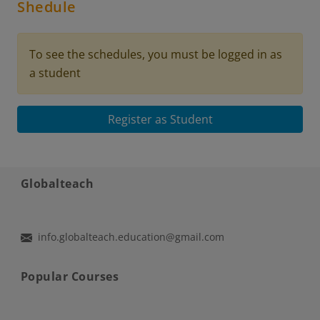
Shedule
To see the schedules, you must be logged in as
a student
Register as Student
Globalteach
info.globalteach.education@gmail.com
Popular Courses