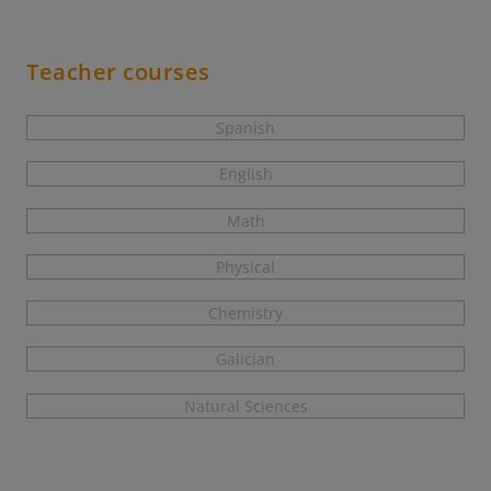
Teacher courses
Spanish
English
Math
Physical
Chemistry
Galician
Natural Sciences