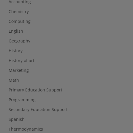
Accounting
Chemistry
Computing
English
Geography
History
History of art
Marketing
Math
Primary Education Support
Programming
Secondary Education Support
Spanish
Thermodynamics