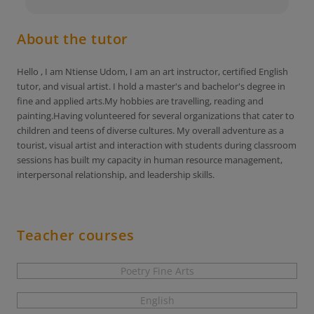
About the tutor
Hello , I am Ntiense Udom, I am an art instructor, certified English
tutor, and visual artist. I hold a master's and bachelor's degree in
fine and applied arts.My hobbies are travelling, reading and
painting.Having volunteered for several organizations that cater to
children and teens of diverse cultures. My overall adventure as a
tourist, visual artist and interaction with students during classroom
sessions has built my capacity in human resource management,
interpersonal relationship, and leadership skills.
Teacher courses
Poetry Fine Arts
English