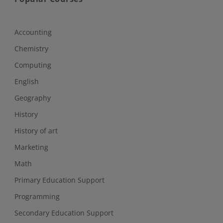
Accounting
Chemistry
Computing
English
Geography
History
History of art
Marketing
Math
Primary Education Support
Programming
Secondary Education Support