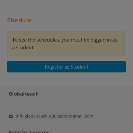
Shedule
To see the schedules, you must be logged in as
a student
Register as Student
Globalteach
info.globalteach.education@gmail.com
Popular Courses