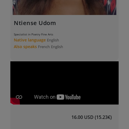
Ntiense Udom
Specialist in Poetry Fine Arts
Native language
English
Also speaks
French
English
16.00 USD (15.23€)