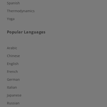
Spanish
Thermodynamics
Yoga
Popular Languages
Arabic
Chinese
English
French
German
Italian
Japanese
Russian