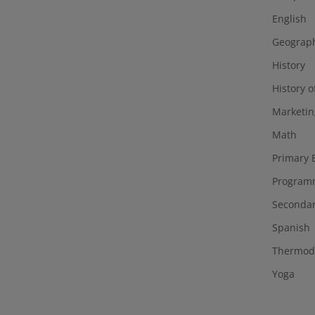
English
Geograp
History
History o
Marketin
Math
Primary 
Program
Secondar
Spanish
Thermod
Yoga