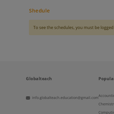
Shedule
To see the schedules, you must be logged 
Globalteach
Popula
Accounti
info.globalteach.education@gmail.com
Chemistr
Computi