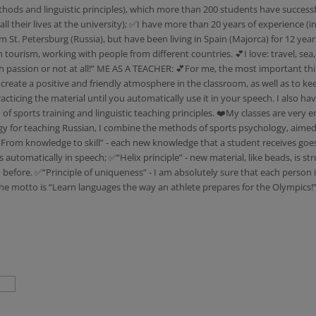
hods and linguistic principles), which more than 200 students have successf
heir lives at the university); ✅I have more than 20 years of experience (in 
m St. Petersburg (Russia), but have been living in Spain (Majorca) for 12 year
tourism, working with people from different countries. 💕I love: travel, sea
with passion or not at all!” ME AS A TEACHER: 💕For me, the most important thi
 to create a positive and friendly atmosphere in the classroom, as well as to
cticing the material until you automatically use it in your speech. I also h
 sports training and linguistic teaching principles. ❤️My classes are very e
r teaching Russian, I combine the methods of sports psychology, aimed at
 “From knowledge to skill” - each new knowledge that a student receives goes 
ns automatically in speech; ✅“Helix principle” - new material, like beads, is 
before. ✅“Principle of uniqueness” - I am absolutely sure that each person 
he motto is “Learn languages the way an athlete prepares for the Olympics!