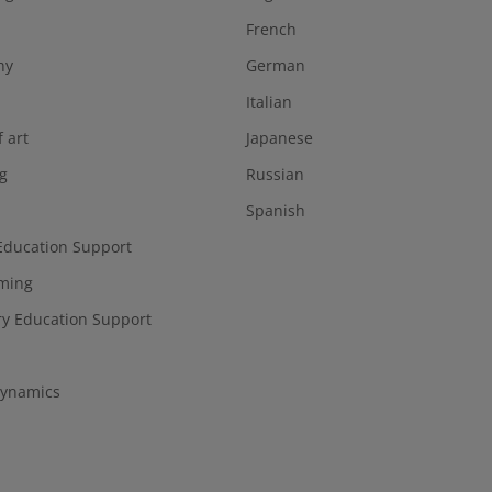
French
hy
German
Italian
f art
Japanese
g
Russian
Spanish
Education Support
ming
y Education Support
ynamics