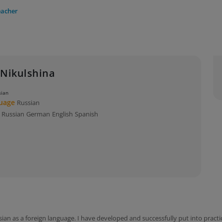
eacher
 Nikulshina
sian
guage
Russian
s
Russian
German
English
Spanish
sian as a foreign language. I have developed and successfully put into prac