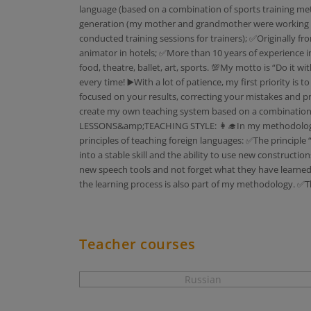
language (based on a combination of sports training met
generation (my mother and grandmother were working all t
conducted training sessions for trainers); ✅Originally fro
animator in hotels; ✅More than 10 years of experience in 
food, theatre, ballet, art, sports. 💯My motto is “Do it 
every time! ▶️With a lot of patience, my first priority is
focused on your results, correcting your mistakes and pra
create my own teaching system based on a combination of
LESSONS&amp;TEACHING STYLE: 👩‍🎓In my methodology fo
principles of teaching foreign languages: ✅The principle
into a stable skill and the ability to use new constructio
new speech tools and not forget what they have learned 
the learning process is also part of my methodology. ✅T
Teacher courses
Russian