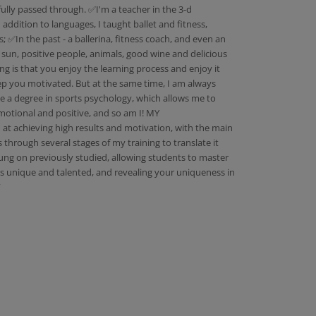
ully passed through. ✅I'm a teacher in the 3-d
addition to languages, I taught ballet and fitness,
s; ✅In the past - a ballerina, fitness coach, and even an
, sun, positive people, animals, good wine and delicious
ng is that you enjoy the learning process and enjoy it
 keep you motivated. But at the same time, I am always
ave a degree in sports psychology, which allows me to
motional and positive, and so am I! MY
 achieving high results and motivation, with the main
through several stages of my training to translate it
strung on previously studied, allowing students to master
is unique and talented, and revealing your uniqueness in
”