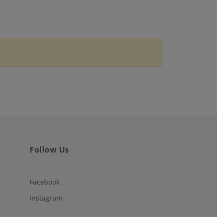
Follow Us
Facebook
Instagram