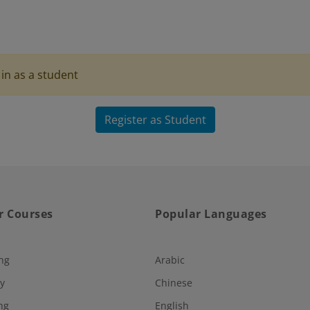
in as a student
Register as Student
r Courses
Popular Languages
ng
Arabic
y
Chinese
ng
English