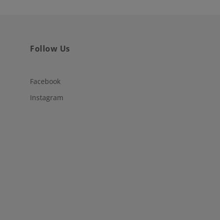
Follow Us
Facebook
Instagram