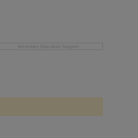
Secondary Education Support