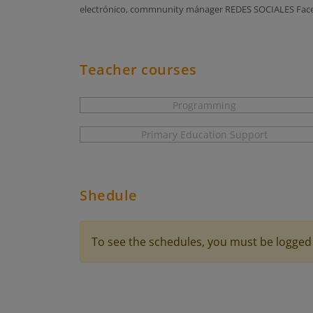
electrónico, commnunity mánager REDES SOCIALES Faceb
Teacher courses
Programming
Primary Education Support
Shedule
To see the schedules, you must be logged 