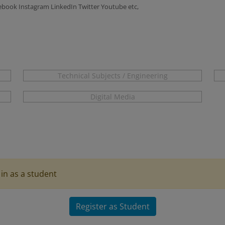
ook Instagram LinkedIn Twitter Youtube etc,
Technical Subjects / Engineering
Digital Media
in as a student
Register as Student