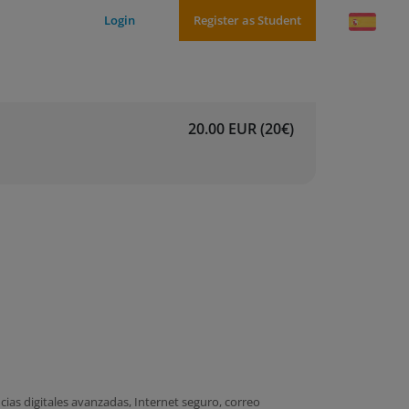
Login
Register as Student
20.00 EUR (20€)
ias digitales avanzadas, Internet seguro, correo