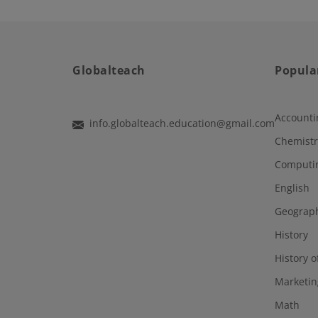
Globalteach
Popula
Accounti
info.globalteach.education@gmail.com
Chemistr
Computi
English
Geograp
History
History o
Marketin
Math