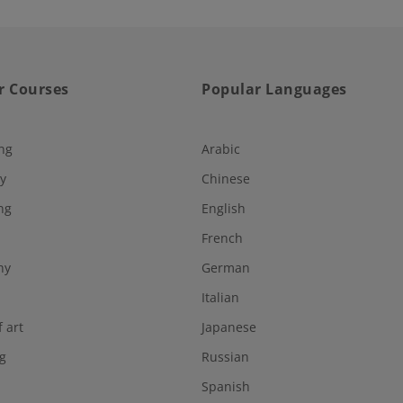
r Courses
Popular Languages
ng
Arabic
y
Chinese
ng
English
French
hy
German
Italian
f art
Japanese
g
Russian
Spanish