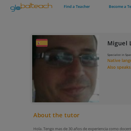
Find a Teacher
Become a T
Miguel 
Specialist in Spa
Native lan
Also speak
About the tutor
Hola. Tengo mas de 30 años de experiencia como docente 