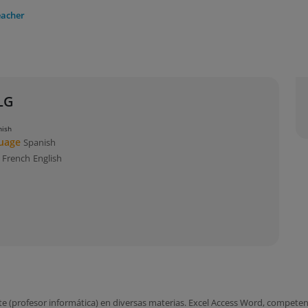
eacher
LG
nish
guage
Spanish
s
French
English
(profesor informática) en diversas materias. Excel Access Word, competenc