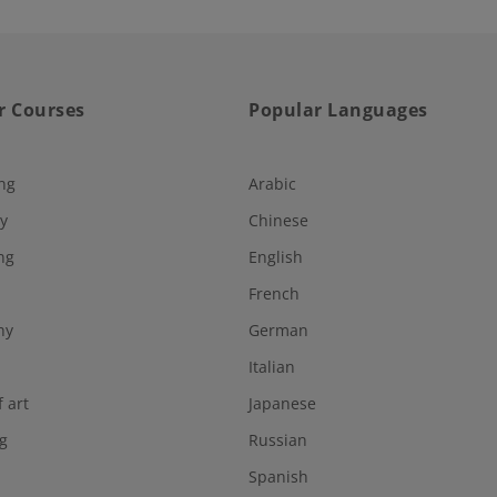
r Courses
Popular Languages
ng
Arabic
y
Chinese
ng
English
French
hy
German
Italian
f art
Japanese
g
Russian
Spanish