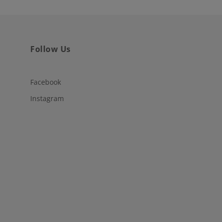
Follow Us
Facebook
Instagram