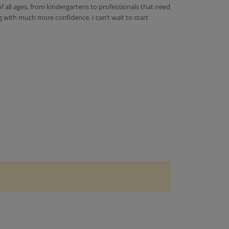
of all ages, from kindergartens to professionals that need
g with much more confidence. I can’t wait to start