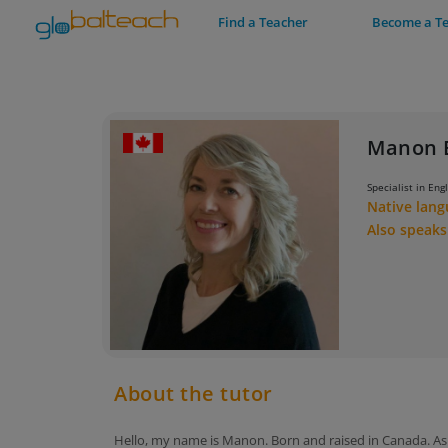
Find a Teacher
Become a T
Manon 
Specialist in Eng
Native lan
Also speak
About the tutor
Hello, my name is Manon. Born and raised in Canada. As 