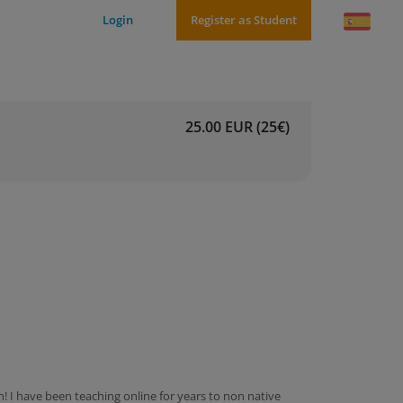
Login
Register as Student
25.00 EUR (25€)
 I have been teaching online for years to non native