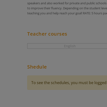
speakers and also worked for private and public schools a
to improve their fluency. Depending on the student level,
teaching you and help reach your goal! RATE: 5 hours pa
Teacher courses
English
Shedule
To see the schedules, you must be logged 