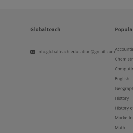
Globalteach
Popula
Accounti
info.globalteach.education@gmail.com
Chemistr
Computi
English
Geograp
History
History o
Marketin
Math