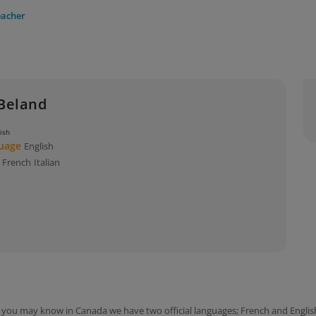
eacher
Beland
lish
guage
English
s
French
Italian
you may know in Canada we have two official languages; French and English!