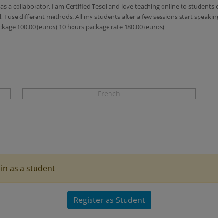
s a collaborator. I am Certified Tesol and love teaching online to students 
 I use different methods. All my students after a few sessions start speakin
ckage 100.00 (euros) 10 hours package rate 180.00 (euros)
French
in as a student
Register as Student