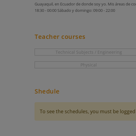
Guayaquil, en Ecuador de donde soy yo. Mis áreas de cono
18:30 - 00:00 Sábado y domingo: 09:00 - 22:00
Teacher courses
Technical Subjects / Engineering
Physical
Shedule
To see the schedules, you must be logged 