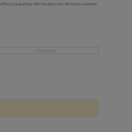
ísica y la química. Mis horarios son: De lunes a viernes:
Chemistry