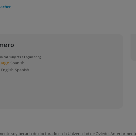
eacher
omero
hnical Subjects / Engineering
guage
Spanish
s
English
Spanish
lmente soy becario de doctorado en la Universidad de Oviedo. Anteriormen