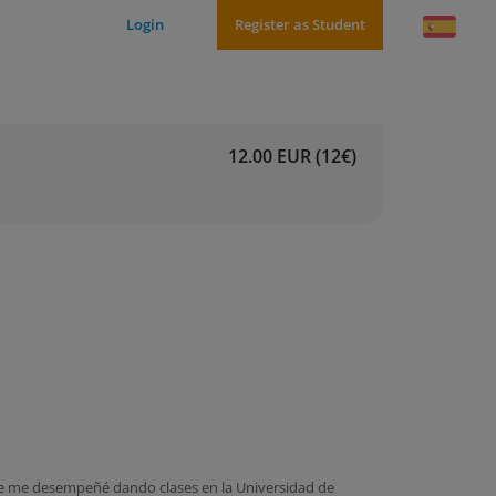
Login
Register as Student
12.00 EUR (12€)
te me desempeñé dando clases en la Universidad de