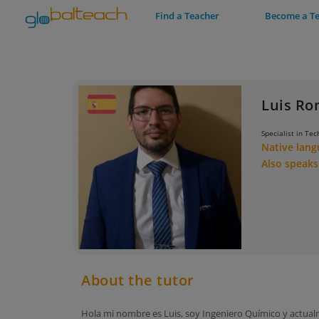
Find a Teacher
Become a T
Luis R
Specialist in Tec
Native lan
Also speak
About the tutor
Hola mi nombre es Luis, soy Ingeniero Químico y actua