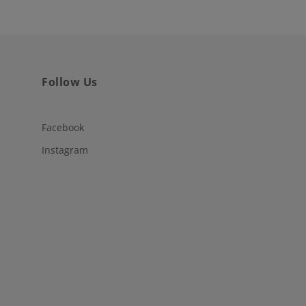
Follow Us
Facebook
Instagram