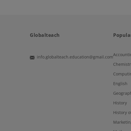
Globalteach
Popula
Accounti
info.globalteach.education@gmail.com
Chemistr
Computi
English
Geograp
History
History o
Marketin