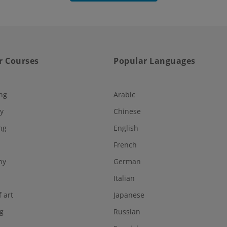
r Courses
Popular Languages
ng
Arabic
y
Chinese
ng
English
French
hy
German
Italian
f art
Japanese
g
Russian