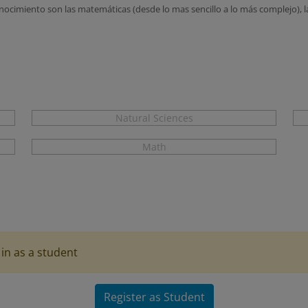
cimiento son las matemáticas (desde lo mas sencillo a lo más complejo), la f
Natural Sciences
Math
in as a student
Register as Student