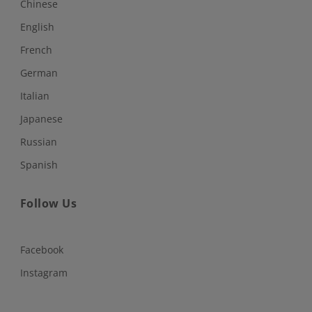
Chinese
English
French
German
Italian
Japanese
Russian
Spanish
Follow Us
Facebook
Instagram