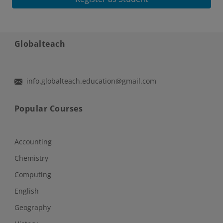
Globalteach
info.globalteach.education@gmail.com
Popular Courses
Accounting
Chemistry
Computing
English
Geography