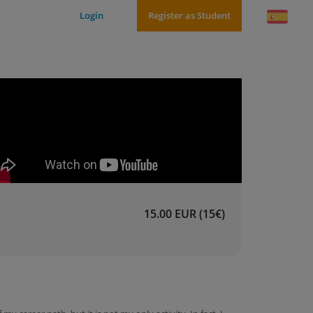
Login
Register as Student
15.00 EUR (15€)