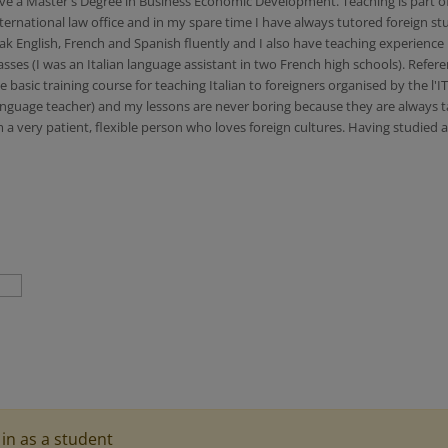
 a Master's Degree in Business Economic Development. Teaching is part of my 
ternational law office and in my spare time I have always tutored foreign 
eak English, French and Spanish fluently and I also have teaching experience 
sses (I was an Italian language assistant in two French high schools). Refer
asic training course for teaching Italian to foreigners organised by the l'I
anguage teacher) and my lessons are never boring because they are always tail
 a very patient, flexible person who loves foreign cultures. Having studied 
in as a student