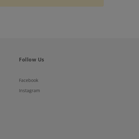
Follow Us
Facebook
Instagram