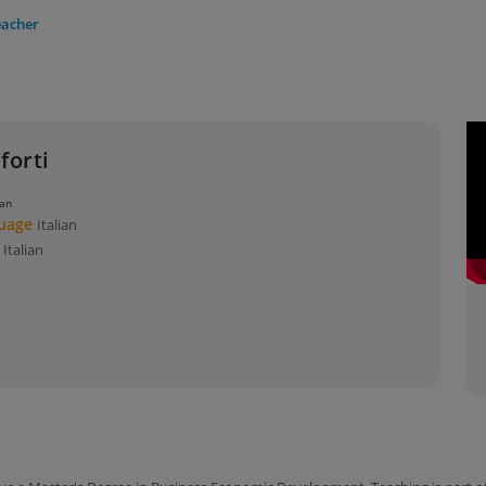
eacher
forti
ian
guage
Italian
s
Italian