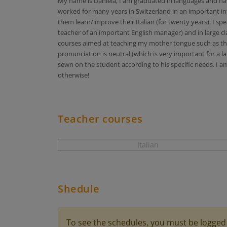
My name is Daniela, I am graduated in languages and have
worked for many years in Switzerland in an important in
them learn/improve their Italian (for twenty years). I sp
teacher of an important English manager) and in large cla
courses aimed at teaching my mother tongue such as the b
pronunciation is neutral (which is very important for a l
sewn on the student according to his specific needs. I am
otherwise!
Teacher courses
Italian
Shedule
To see the schedules, you must be logged 