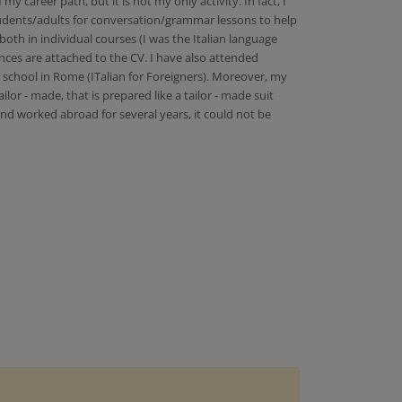
career path, but it is not my only activity. In fact, I
students/adults for conversation/grammar lessons to help
both in individual courses (I was the Italian language
ences are attached to the CV. I have also attended
T school in Rome (ITalian for Foreigners). Moreover, my
or - made, that is prepared like a tailor - made suit
and worked abroad for several years, it could not be