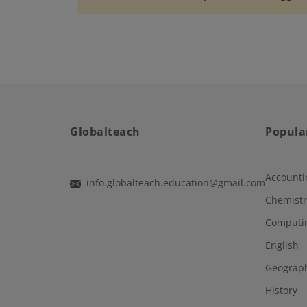
Globalteach
Popula
Accounti
info.globalteach.education@gmail.com
Chemistr
Computi
English
Geograp
History