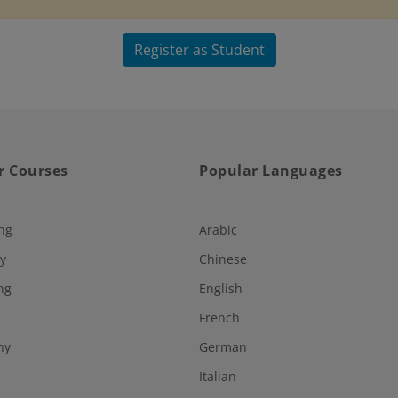
Register as Student
r Courses
Popular Languages
ng
Arabic
y
Chinese
ng
English
French
hy
German
Italian