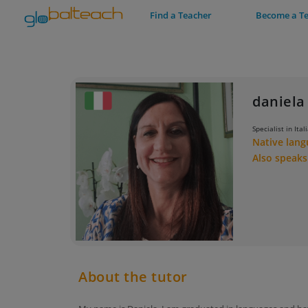
Find a Teacher
Become a T
daniela 
Specialist in Ital
Native lan
Also speak
About the tutor