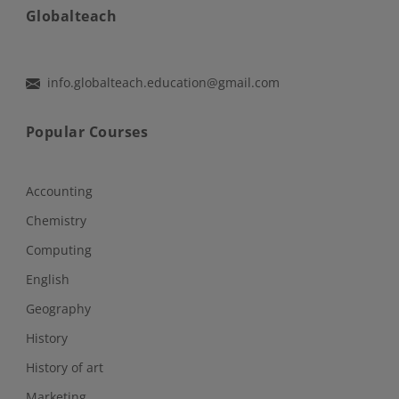
Globalteach
info.globalteach.education@gmail.com
Popular Courses
Accounting
Chemistry
Computing
English
Geography
History
History of art
Marketing