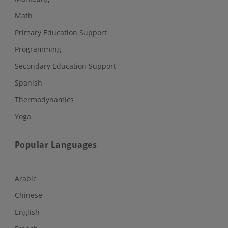
Math
Primary Education Support
Programming
Secondary Education Support
Spanish
Thermodynamics
Yoga
Popular Languages
Arabic
Chinese
English