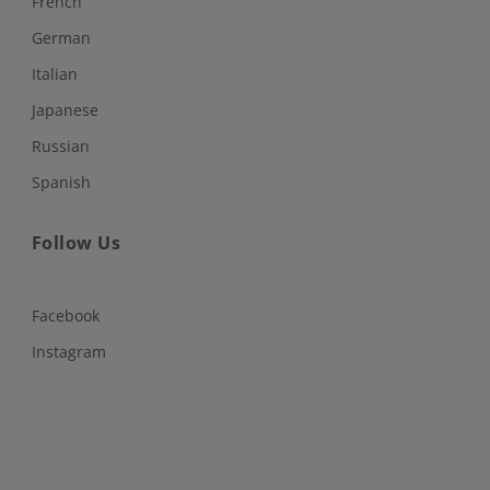
French
German
Italian
Japanese
Russian
Spanish
Follow Us
Facebook
Instagram