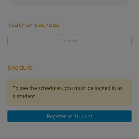
Teacher courses
Spanish
Shedule
To see the schedules, you must be logged in as
a student
Register as Student