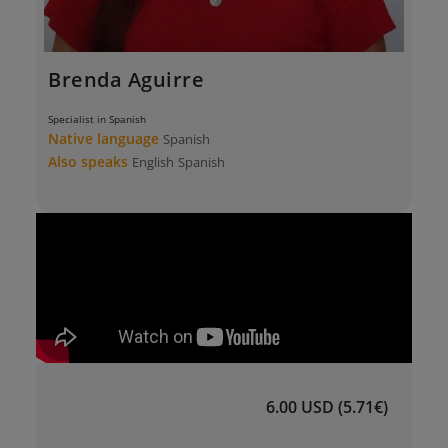
Brenda Aguirre
Specialist in Spanish
Native language
Spanish
Also speaks
English
Spanish
6.00 USD (5.71€)