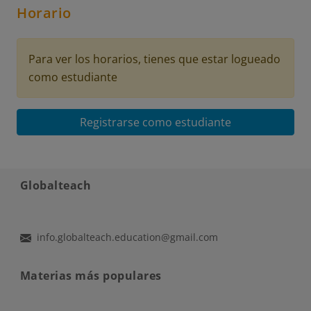
Horario
Para ver los horarios, tienes que estar logueado
como estudiante
Registrarse como estudiante
Globalteach
info.globalteach.education@gmail.com
Materias más populares