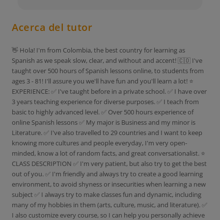
Acerca del tutor
👋 Hola! I'm from Colombia, the best country for learning as
Spanish as we speak slow, clear, and without and accent! 🇨🇴 I've
taught over 500 hours of Spanish lessons online, to students from
ages 3 - 81! I'll assure you we'll have fun and you'll learn a lot! ⭐
EXPERIENCE: ✅ I've taught before in a private school. ✅ I have over
3 years teaching experience for diverse purposes. ✅ I teach from
basic to highly advanced level. ✅ Over 500 hours experience of
online Spanish lessons ✅ My major is Business and my minor is
Literature. ✅ I've also travelled to 29 countries and I want to keep
knowing more cultures and people everyday, I'm very open-
minded, know a lot of random facts, and great conversationalist. ⭐
CLASS DESCRIPTION ✅ I'm very patient, but also try to get the best
out of you. ✅ I'm friendly and always try to create a good learning
environment, to avoid shyness or insecurities when learning a new
subject ✅ I always try to make classes fun and dynamic, including
many of my hobbies in them (arts, culture, music, and literature). ✅
I also customize every course, so I can help you personally achieve