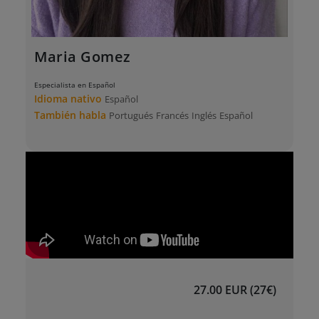
Maria Gomez
Especialista en Español
Idioma nativo
Español
También habla
Portugués
Francés
Inglés
Español
27.00 EUR (27€)