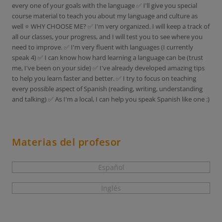
every one of your goals with the language ✅ I'll give you special
course material to teach you about my language and culture as
well ⭐ WHY CHOOSE ME? ✅ I'm very organized. I will keep a track of
all our classes, your progress, and I will test you to see where you
need to improve. ✅ I'm very fluent with languages (I currently
speak 4) ✅ I can know how hard learning a language can be (trust
me, I've been on your side) ✅ I've already developed amazing tips
to help you learn faster and better. ✅ I try to focus on teaching
every possible aspect of Spanish (reading, writing, understanding
and talking) ✅ As I'm a local, I can help you speak Spanish like one :)
Materias del profesor
Español
Inglés