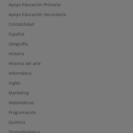
Apoyo Educación Primaria
Apoyo Educación Secundaria
Contabilidad
Español
Geografía
Historia
Historia del arte
Informática
Inglés
Marketing
Matemáticas
Programación
Química
Termodinámica