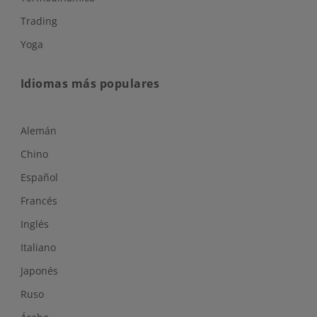
Trading
Yoga
Idiomas más populares
Alemán
Chino
Español
Francés
Inglés
Italiano
Japonés
Ruso