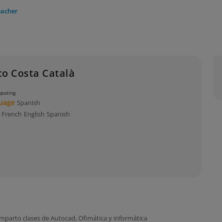
eacher
co Costa Català
mputing
guage
Spanish
s
French
English
Spanish
mparto clases de Autocad, Ofimática y informática