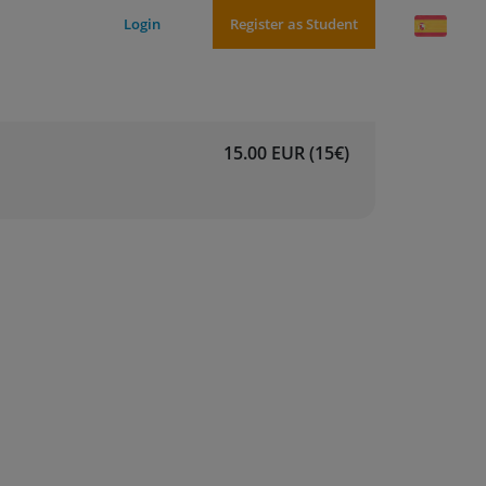
Login
Register as Student
15.00 EUR (15€)