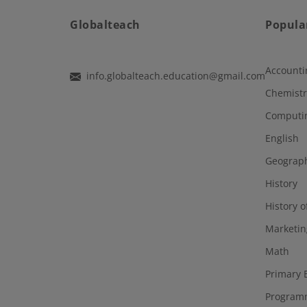
Globalteach
Popula
Accounti
info.globalteach.education@gmail.com
Chemistr
Computi
English
Geograp
History
History o
Marketin
Math
Primary 
Program