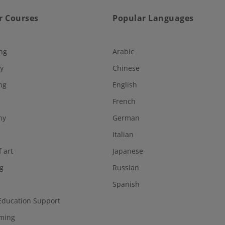
r Courses
Popular Languages
ng
Arabic
y
Chinese
ng
English
French
hy
German
Italian
f art
Japanese
g
Russian
Spanish
Education Support
ming