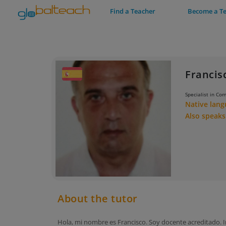
Find a Teacher
Become a T
Francis
Specialist in Co
Native lan
Also speak
About the tutor
Hola, mi nombre es Francisco. Soy docente acreditado. I