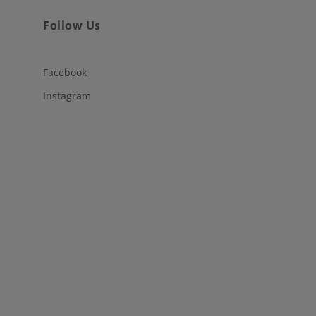
Follow Us
Facebook
Instagram