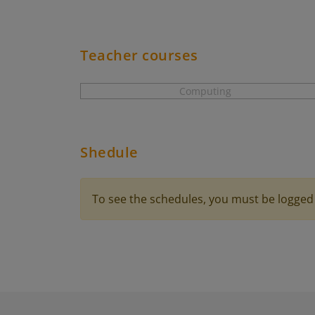
Teacher courses
Computing
Shedule
To see the schedules, you must be logged 