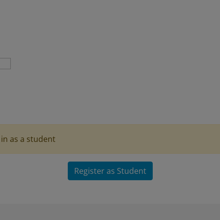
in as a student
Register as Student